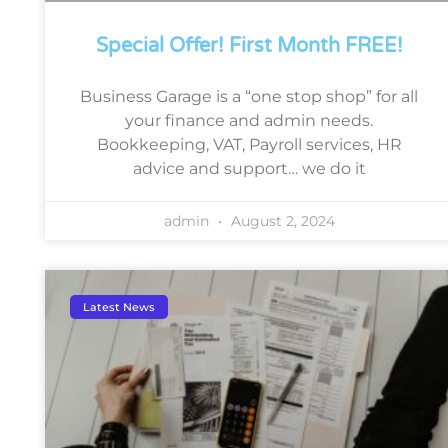
Special Offer! First Month FREE!
Business Garage is a “one stop shop” for all
your finance and admin needs.
Bookkeeping, VAT, Payroll services, HR
advice and support… we do it
admin
August 2, 2024
Latest News