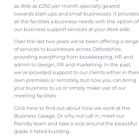
as little as £250 per month specially geared
towards start-ups and small businesses.
It provides
all the facilities a business needs with the option of
our business support services at your desk side.
Over the last two years we’ve been offering a range
of services to businesses across Oxfordshire,
providing everything from bookkeeping, HR and
admin to design, PR and marketing. In the past,
we’ve provided support to our clients either in thei
own premises or remotely, but now you can bring
your business to us or simply make use of our
meeting facilities.
Click here to find out about how we work at the
Business Garage. Or why not call in, meet our
friendly team and take a look around the beautiful
grade II listed building.