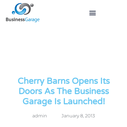
Cherry Barns Opens Its
Doors As The Business
Garage Is Launched!
admin
January 8, 2013