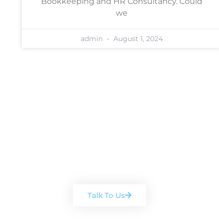
Bookkeeping and HR Consultancy. Could
we
admin
August 1, 2024
Book a free, no-obligation
consultation
Arrange a chat with one of our
team
Talk To Us