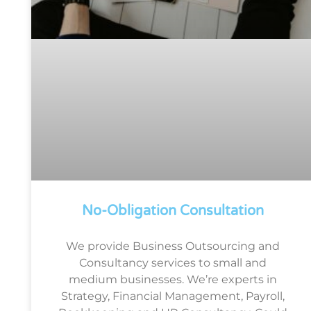
No-Obligation Consultation
We provide Business Outsourcing and
Consultancy services to small and
medium businesses. We’re experts in
Strategy, Financial Management, Payroll,