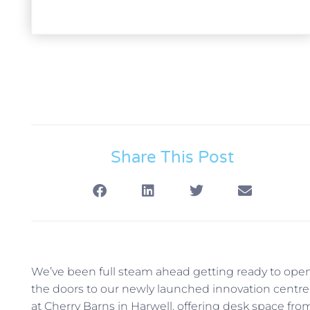
Share This Post
We’ve been full steam ahead getting ready to ope
the doors to our newly launched innovation centre
at Cherry Barns in Harwell, offering desk space fro