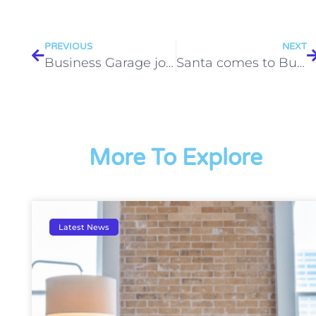
PREVIOUS
NEXT
Business Garage joins the Wantage & District Breakfast Club Committee
Santa comes to Business Garage
More To Explore
Latest News