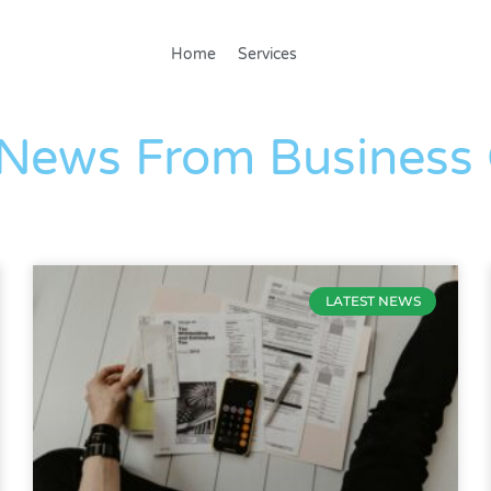
Home
Services
The Blog
 News From Business
LATEST NEWS