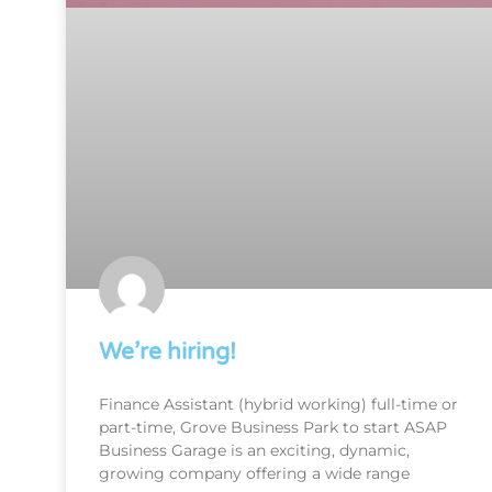
We’re hiring!
Finance Assistant (hybrid working) full-time or
part-time, Grove Business Park to start ASAP
Business Garage is an exciting, dynamic,
growing company offering a wide range