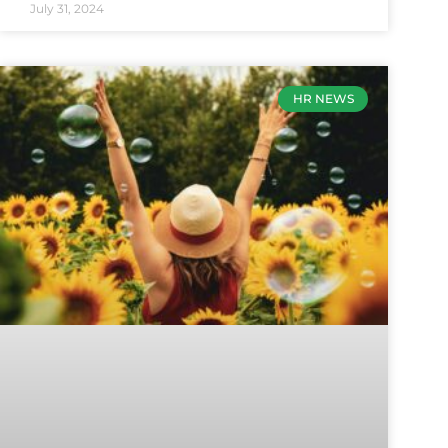
July 31, 2024
HR NEWS