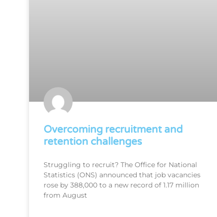
Overcoming recruitment and
retention challenges
Struggling to recruit? The Office for National
Statistics (ONS) announced that job vacancies
rose by 388,000 to a new record of 1.17 million
from August