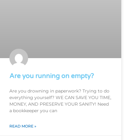
Are you running on empty?
Are you drowning in paperwork? Trying to do
everything yourself? WE CAN SAVE YOU TIME,
MONEY, AND PRESERVE YOUR SANITY! Need
a bookkeeper you can
READ MORE »