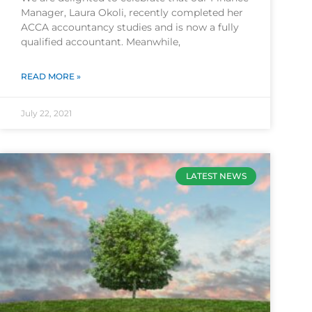
Manager, Laura Okoli, recently completed her
ACCA accountancy studies and is now a fully
qualified accountant. Meanwhile,
READ MORE »
July 22, 2021
LATEST NEWS