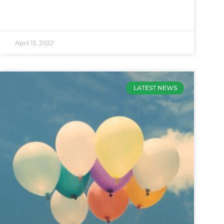
April 13, 2022
LATEST NEWS