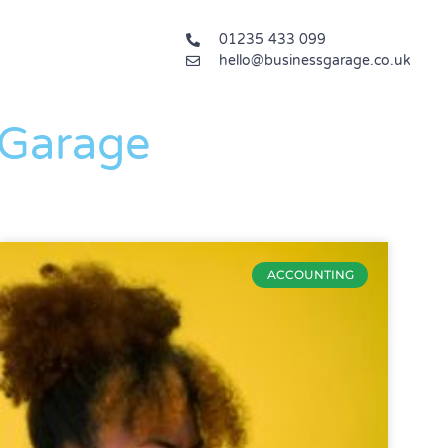
01235 433 099
hello@businessgarage.co.uk
 Garage
ACCOUNTING