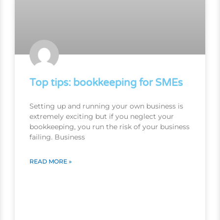
Top tips: bookkeeping for SMEs
Setting up and running your own business is
extremely exciting but if you neglect your
bookkeeping, you run the risk of your business
failing. Business
READ MORE »