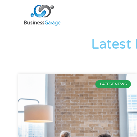
Latest
LATEST NEWS