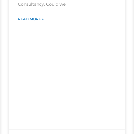
Consultancy. Could we
READ MORE »