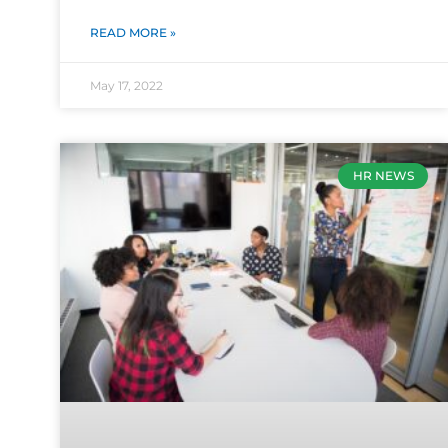
READ MORE »
May 17, 2022
HR NEWS