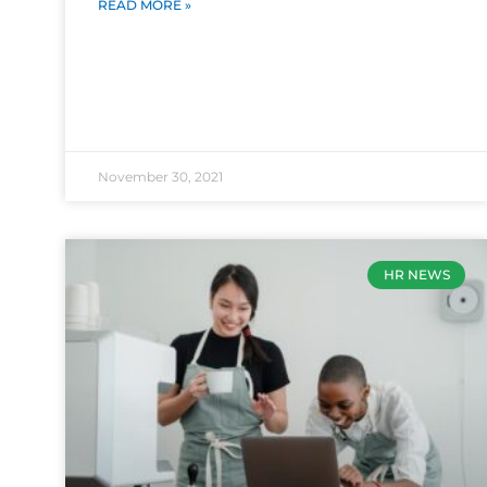
READ MORE »
November 30, 2021
HR NEWS