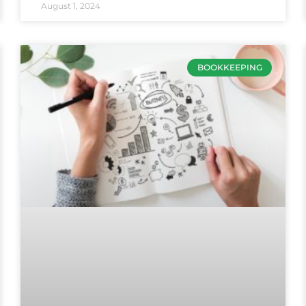
August 1, 2024
BOOKKEEPING