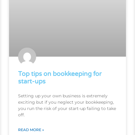
Top tips on bookkeeping for
start-ups
Setting up your own business is extremely
exciting but if you neglect your bookkeeping,
you run the risk of your start-up failing to take
off.
READ MORE »