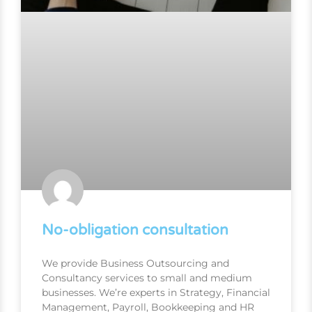
No-obligation consultation
We provide Business Outsourcing and
Consultancy services to small and medium
businesses. We’re experts in Strategy, Financial
Management, Payroll, Bookkeeping and HR