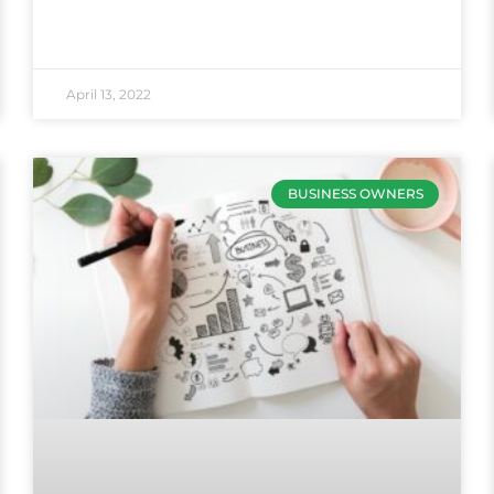
April 13, 2022
BUSINESS OWNERS