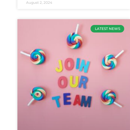
August 2, 2024
LATEST NEWS