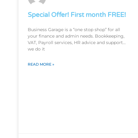
Special Offer! First month FREE!
Business Garage is a “one stop shop” for all
your finance and admin needs. Bookkeeping,
VAT, Payroll services, HR advice and support…
we do it
READ MORE »