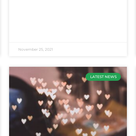
November 25, 2021
LATEST NEWS