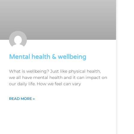
Mental health & wellbeing
What is wellbeing? Just like physical health,
we all have mental health and it can impact on
our daily life. How we feel can vary
READ MORE »