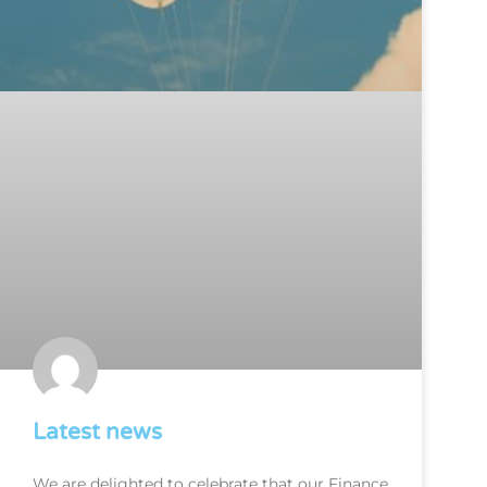
Latest news
We are delighted to celebrate that our Finance