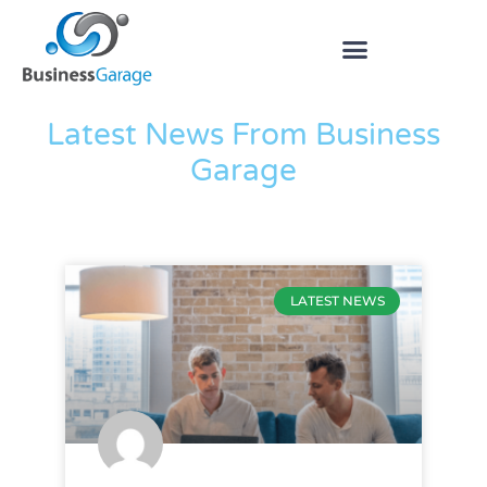
The Blog
Latest News From Business
Garage
LATEST NEWS