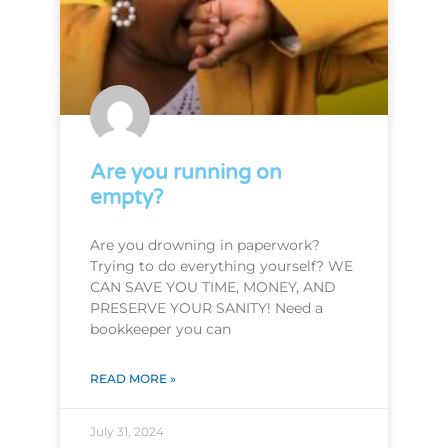
Are you running on
empty?
Are you drowning in paperwork?
Trying to do everything yourself? WE
CAN SAVE YOU TIME, MONEY, AND
PRESERVE YOUR SANITY! Need a
bookkeeper you can
READ MORE »
July 31, 2024