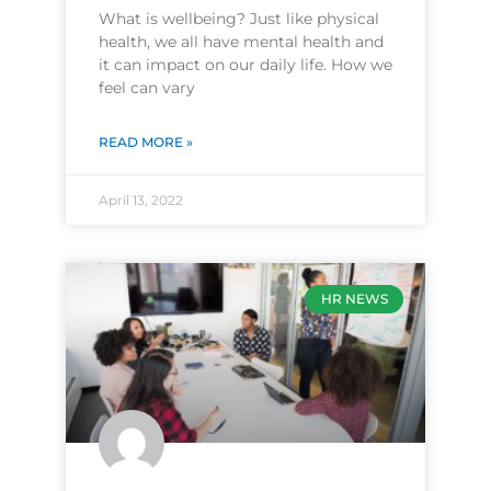
What is wellbeing? Just like physical
health, we all have mental health and
it can impact on our daily life. How we
feel can vary
READ MORE »
April 13, 2022
HR NEWS