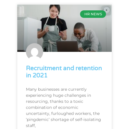
HR NEWS
Recruitment and retention
in 2021
Many businesses are currently
experiencing huge challenges in
resourcing, thanks to a toxic
combination of economic
uncertainty, furloughed workers, the
‘pingdemic’ shortage of self-isolating
staff,