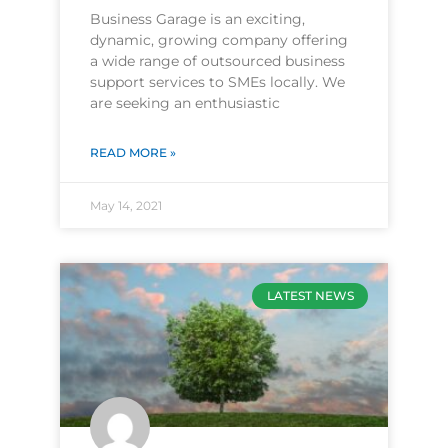
Business Garage is an exciting,
dynamic, growing company offering
a wide range of outsourced business
support services to SMEs locally. We
are seeking an enthusiastic
READ MORE »
May 14, 2021
LATEST NEWS