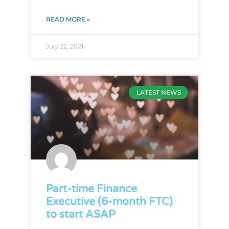
READ MORE »
July 22, 2021
LATEST NEWS
Part-time Finance
Executive (6-month FTC)
to start ASAP