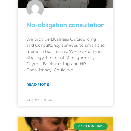
No-obligation consultation
We provide Business Outsourcing
and Consultancy services to small and
medium businesses. We’re experts in
Strategy, Financial Management,
Payroll, Bookkeeping and HR
Consultancy. Could we
READ MORE »
August 1, 2024
ACCOUNTING