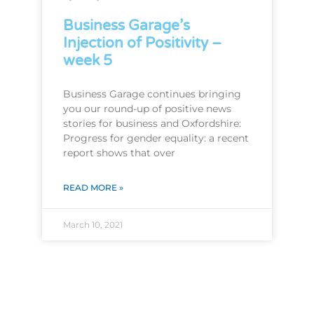
Business Garage’s
Injection of Positivity –
week 5
Business Garage continues bringing
you our round-up of positive news
stories for business and Oxfordshire:
Progress for gender equality: a recent
report shows that over
READ MORE »
March 10, 2021