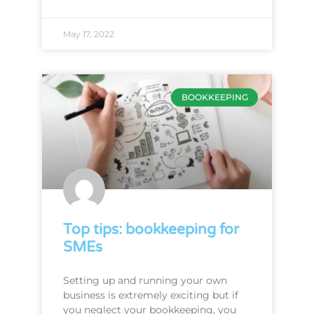
May 17, 2022
BOOKKEEPING
Top tips: bookkeeping for
SMEs
Setting up and running your own
business is extremely exciting but if
you neglect your bookkeeping, you