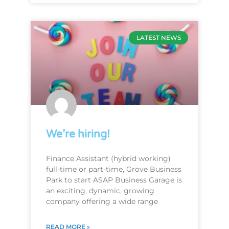
LATEST NEWS
We’re hiring!
Finance Assistant (hybrid working)
full-time or part-time, Grove Business
Park to start ASAP Business Garage is
an exciting, dynamic, growing
company offering a wide range
READ MORE »