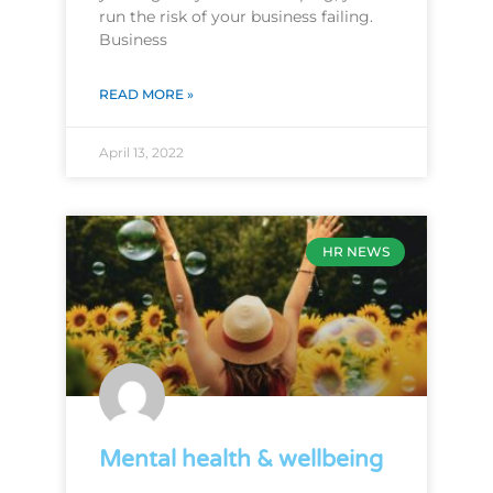
run the risk of your business failing.
Business
READ MORE »
April 13, 2022
HR NEWS
Mental health & wellbeing