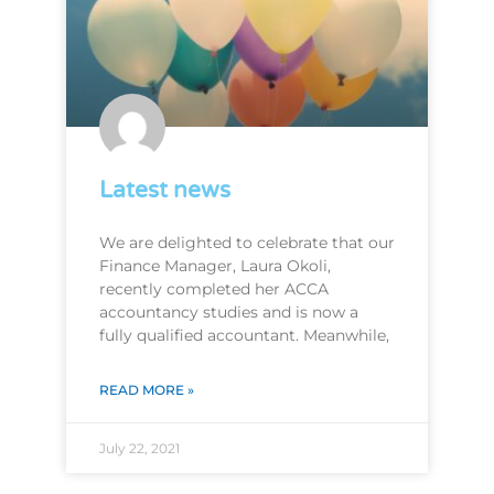
Latest news
We are delighted to celebrate that our
Finance Manager, Laura Okoli,
recently completed her ACCA
accountancy studies and is now a
fully qualified accountant. Meanwhile,
READ MORE »
July 22, 2021