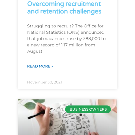
Overcoming recruitment
and retention challenges
Struggling to recruit? The Office for
National Statistics (ONS) announced
that job vacancies rose by 388,000 to
a new record of 1.17 million from
August
READ MORE »
November 30, 2021
BUSINESS OWNERS