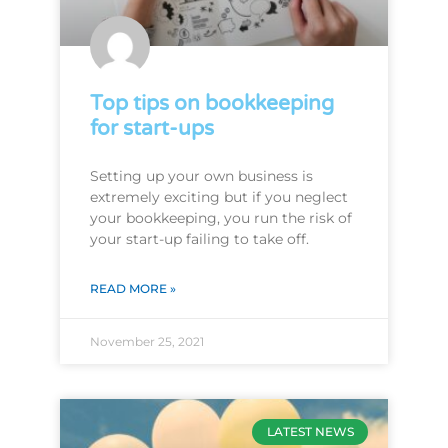
Top tips on bookkeeping
for start-ups
Setting up your own business is
extremely exciting but if you neglect
your bookkeeping, you run the risk of
your start-up failing to take off.
READ MORE »
November 25, 2021
LATEST NEWS