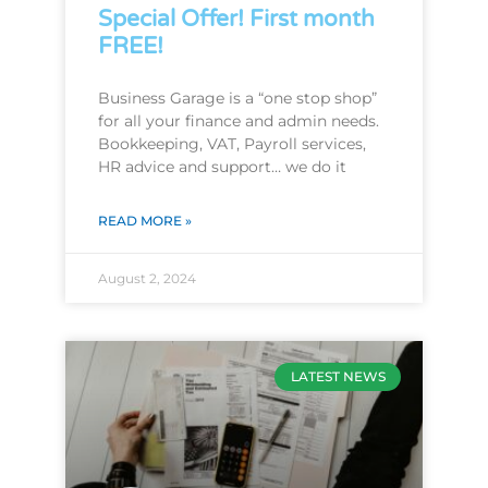
Special Offer! First month
FREE!
Business Garage is a “one stop shop”
for all your finance and admin needs.
Bookkeeping, VAT, Payroll services,
HR advice and support… we do it
READ MORE »
August 2, 2024
LATEST NEWS