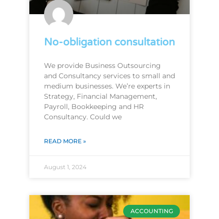
No-obligation consultation
We provide Business Outsourcing
and Consultancy services to small and
medium businesses. We’re experts in
Strategy, Financial Management,
Payroll, Bookkeeping and HR
Consultancy. Could we
READ MORE »
August 1, 2024
ACCOUNTING