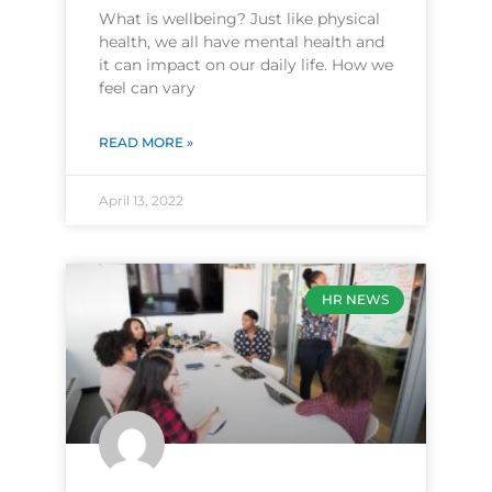
What is wellbeing? Just like physical
health, we all have mental health and
it can impact on our daily life. How we
feel can vary
READ MORE »
April 13, 2022
HR NEWS