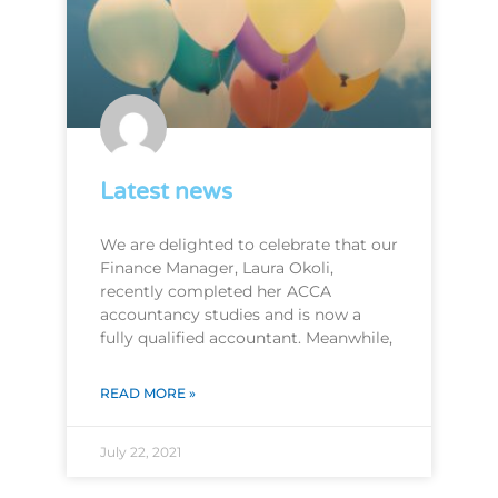
Latest news
We are delighted to celebrate that our
Finance Manager, Laura Okoli,
recently completed her ACCA
accountancy studies and is now a
fully qualified accountant. Meanwhile,
READ MORE »
July 22, 2021