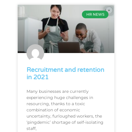
HR NEWS
Recruitment and retention
in 2021
Many businesses are currently
experiencing huge challenges in
resourcing, thanks to a toxic
combination of economic
uncertainty, furloughed workers, the
‘pingdemic’ shortage of self-isolating
staff,