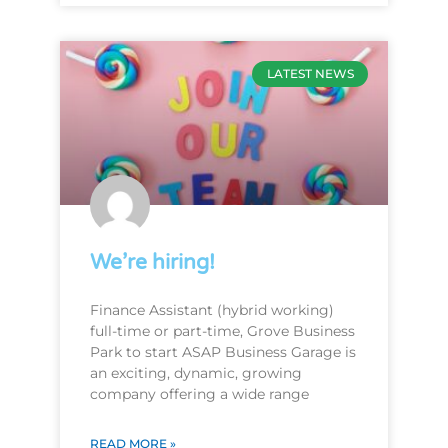
LATEST NEWS
We’re hiring!
Finance Assistant (hybrid working)
full-time or part-time, Grove Business
Park to start ASAP Business Garage is
an exciting, dynamic, growing
company offering a wide range
READ MORE »