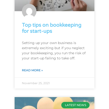
Top tips on bookkeeping
for start-ups
Setting up your own business is
extremely exciting but if you neglect
your bookkeeping, you run the risk of
your start-up failing to take off.
READ MORE »
November 25, 2021
LATEST NEWS