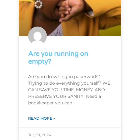
Are you running on
empty?
Are you drowning in paperwork?
Trying to do everything yourself? WE
CAN SAVE YOU TIME, MONEY, AND
PRESERVE YOUR SANITY! Need a
bookkeeper you can
READ MORE »
July 31, 2024