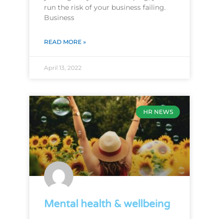
run the risk of your business failing.
Business
READ MORE »
April 13, 2022
HR NEWS
Mental health & wellbeing