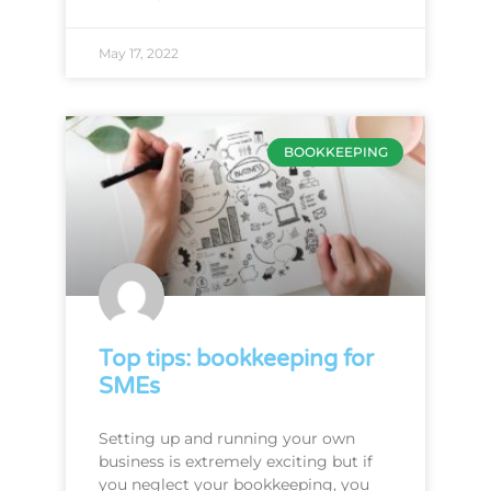
May 17, 2022
BOOKKEEPING
Top tips: bookkeeping for
SMEs
Setting up and running your own
business is extremely exciting but if
you neglect your bookkeeping, you