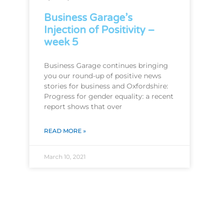
Business Garage’s
Injection of Positivity –
week 5
Business Garage continues bringing
you our round-up of positive news
stories for business and Oxfordshire:
Progress for gender equality: a recent
report shows that over
READ MORE »
March 10, 2021