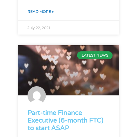
READ MORE »
July 22, 2021
LATEST NEWS
Part-time Finance
Executive (6-month FTC)
to start ASAP