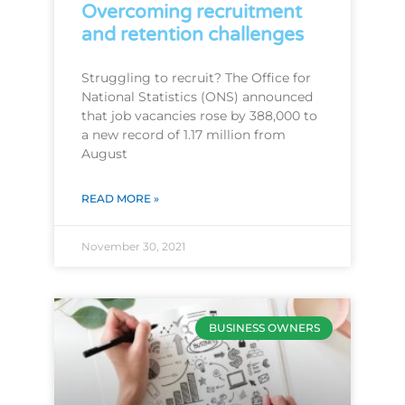
Overcoming recruitment
and retention challenges
Struggling to recruit? The Office for
National Statistics (ONS) announced
that job vacancies rose by 388,000 to
a new record of 1.17 million from
August
READ MORE »
November 30, 2021
BUSINESS OWNERS