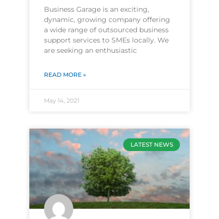
Business Garage is an exciting,
dynamic, growing company offering
a wide range of outsourced business
support services to SMEs locally. We
are seeking an enthusiastic
READ MORE »
May 14, 2021
LATEST NEWS