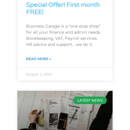
Special Offer! First month
FREE!
Business Garage is a “one stop shop”
for all your finance and admin needs.
Bookkeeping, VAT, Payroll services,
HR advice and support… we do it
READ MORE »
August 2, 2024
LATEST NEWS