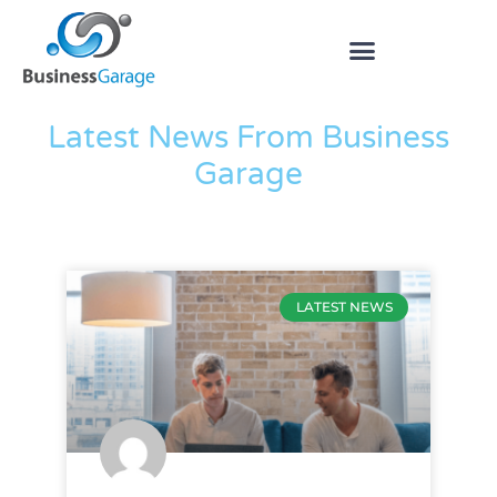
The Blog
Latest News From Business
Garage
LATEST NEWS