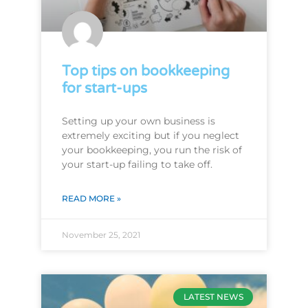
Top tips on bookkeeping
for start-ups
Setting up your own business is
extremely exciting but if you neglect
your bookkeeping, you run the risk of
your start-up failing to take off.
READ MORE »
November 25, 2021
LATEST NEWS