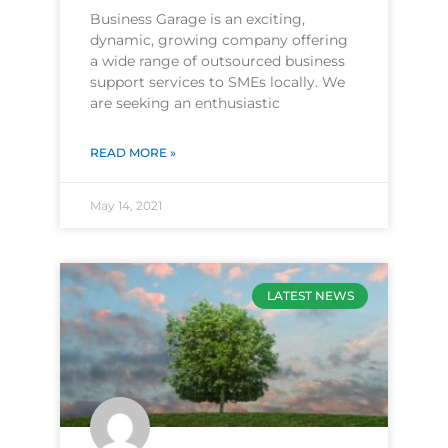
Business Garage is an exciting,
dynamic, growing company offering
a wide range of outsourced business
support services to SMEs locally. We
are seeking an enthusiastic
READ MORE »
May 14, 2021
LATEST NEWS