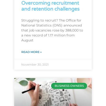
Overcoming recruitment
and retention challenges
Struggling to recruit? The Office for
National Statistics (ONS) announced
that job vacancies rose by 388,000 to
a new record of 1.17 million from
August
READ MORE »
November 30, 2021
BUSINESS OWNERS