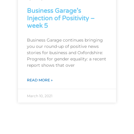
Business Garage’s
Injection of Positivity –
week 5
Business Garage continues bringing
you our round-up of positive news
stories for business and Oxfordshire:
Progress for gender equality: a recent
report shows that over
READ MORE »
March 10, 2021