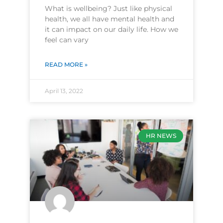
What is wellbeing? Just like physical
health, we all have mental health and
it can impact on our daily life. How we
feel can vary
READ MORE »
April 13, 2022
HR NEWS