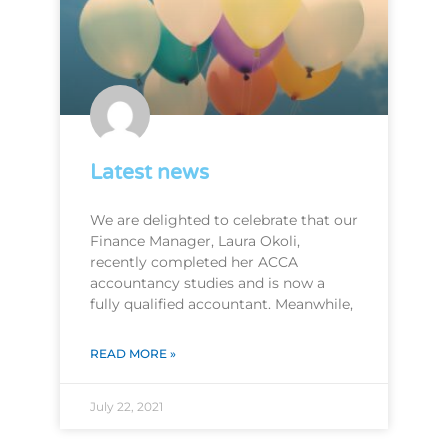
Latest news
We are delighted to celebrate that our
Finance Manager, Laura Okoli,
recently completed her ACCA
accountancy studies and is now a
fully qualified accountant. Meanwhile,
READ MORE »
July 22, 2021