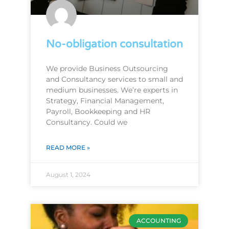
No-obligation consultation
We provide Business Outsourcing
and Consultancy services to small and
medium businesses. We’re experts in
Strategy, Financial Management,
Payroll, Bookkeeping and HR
Consultancy. Could we
READ MORE »
August 1, 2024
ACCOUNTING