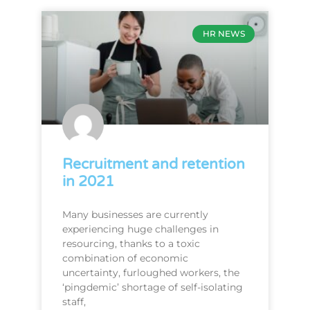
HR NEWS
Recruitment and retention
in 2021
Many businesses are currently
experiencing huge challenges in
resourcing, thanks to a toxic
combination of economic
uncertainty, furloughed workers, the
‘pingdemic’ shortage of self-isolating
staff,