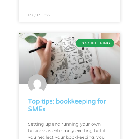
May 17, 2022
BOOKKEEPING
Top tips: bookkeeping for
SMEs
Setting up and running your own
business is extremely exciting but if
you neglect your bookkeeping, you