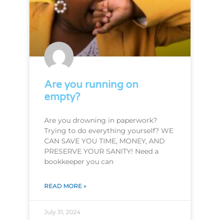
Are you running on
empty?
Are you drowning in paperwork?
Trying to do everything yourself? WE
CAN SAVE YOU TIME, MONEY, AND
PRESERVE YOUR SANITY! Need a
bookkeeper you can
READ MORE »
July 31, 2024