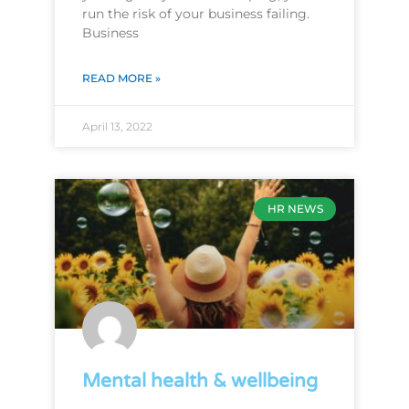
run the risk of your business failing.
Business
READ MORE »
April 13, 2022
HR NEWS
Mental health & wellbeing