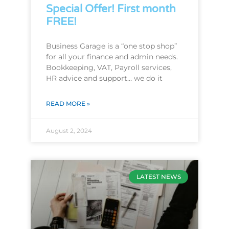
Special Offer! First month
FREE!
Business Garage is a “one stop shop”
for all your finance and admin needs.
Bookkeeping, VAT, Payroll services,
HR advice and support… we do it
READ MORE »
August 2, 2024
LATEST NEWS