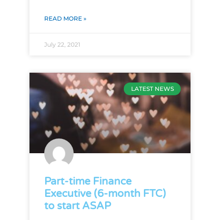
READ MORE »
July 22, 2021
LATEST NEWS
Part-time Finance
Executive (6-month FTC)
to start ASAP