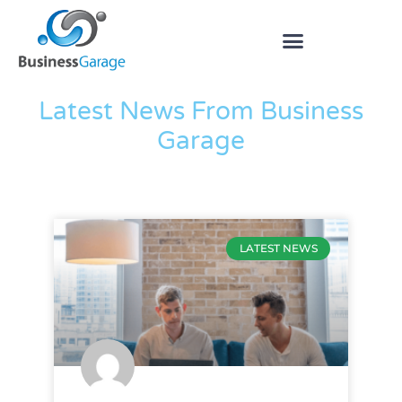
The Blog
Latest News From Business
Garage
LATEST NEWS