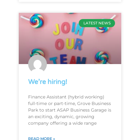
LATEST NEWS
We’re hiring!
Finance Assistant (hybrid working)
full-time or part-time, Grove Business
Park to start ASAP Business Garage is
an exciting, dynamic, growing
company offering a wide range
READ MORE »