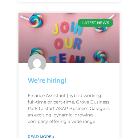
LATEST NEWS
We’re hiring!
Finance Assistant (hybrid working)
full-time or part-time, Grove Business
Park to start ASAP Business Garage is
an exciting, dynamic, growing
company offering a wide range
READ MORE »