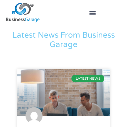
The Blog
Latest News From Business
Garage
LATEST NEWS