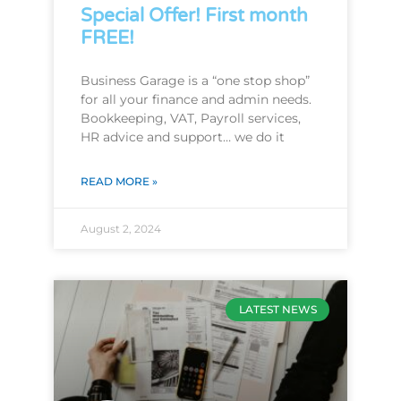
Special Offer! First month
FREE!
Business Garage is a “one stop shop”
for all your finance and admin needs.
Bookkeeping, VAT, Payroll services,
HR advice and support… we do it
READ MORE »
August 2, 2024
LATEST NEWS