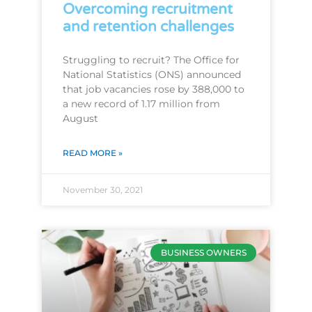
Overcoming recruitment
and retention challenges
Struggling to recruit? The Office for
National Statistics (ONS) announced
that job vacancies rose by 388,000 to
a new record of 1.17 million from
August
READ MORE »
November 30, 2021
BUSINESS OWNERS