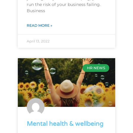
run the risk of your business failing.
Business
READ MORE »
April 13, 2022
HR NEWS
Mental health & wellbeing