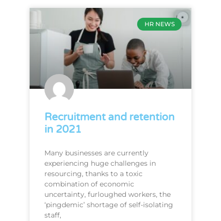
HR NEWS
Recruitment and retention
in 2021
Many businesses are currently
experiencing huge challenges in
resourcing, thanks to a toxic
combination of economic
uncertainty, furloughed workers, the
‘pingdemic’ shortage of self-isolating
staff,