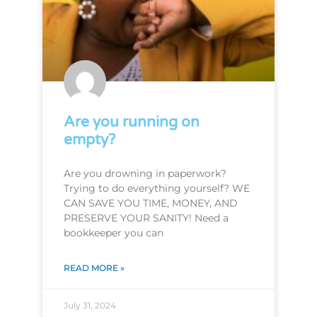
Are you running on
empty?
Are you drowning in paperwork?
Trying to do everything yourself? WE
CAN SAVE YOU TIME, MONEY, AND
PRESERVE YOUR SANITY! Need a
bookkeeper you can
READ MORE »
July 31, 2024