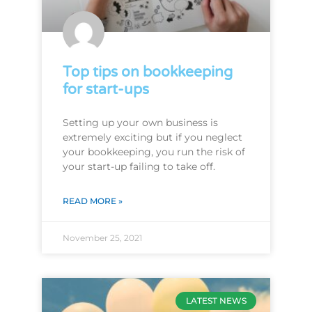
Top tips on bookkeeping
for start-ups
Setting up your own business is
extremely exciting but if you neglect
your bookkeeping, you run the risk of
your start-up failing to take off.
READ MORE »
November 25, 2021
LATEST NEWS