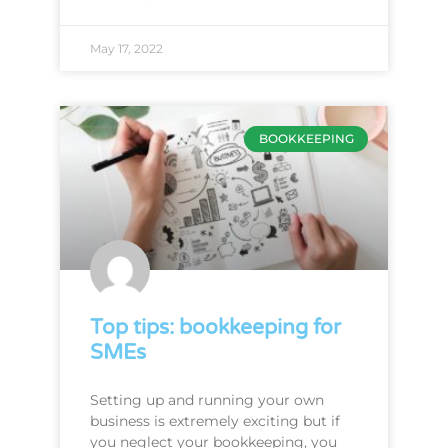
May 17, 2022
BOOKKEEPING
Top tips: bookkeeping for
SMEs
Setting up and running your own
business is extremely exciting but if
you neglect your bookkeeping, you