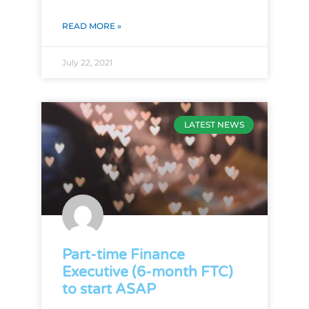
READ MORE »
July 22, 2021
LATEST NEWS
Part-time Finance
Executive (6-month FTC)
to start ASAP