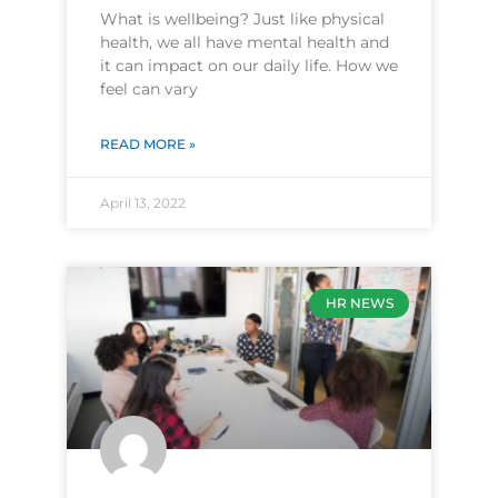
What is wellbeing? Just like physical
health, we all have mental health and
it can impact on our daily life. How we
feel can vary
READ MORE »
April 13, 2022
HR NEWS