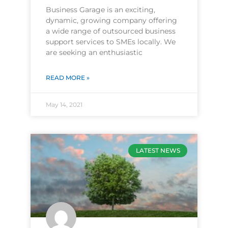
Business Garage is an exciting,
dynamic, growing company offering
a wide range of outsourced business
support services to SMEs locally. We
are seeking an enthusiastic
READ MORE »
May 14, 2021
LATEST NEWS