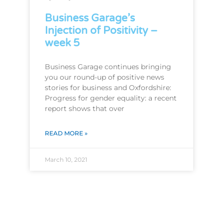
Business Garage’s
Injection of Positivity –
week 5
Business Garage continues bringing
you our round-up of positive news
stories for business and Oxfordshire:
Progress for gender equality: a recent
report shows that over
READ MORE »
March 10, 2021