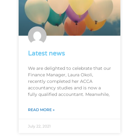
Latest news
We are delighted to celebrate that our
Finance Manager, Laura Okoli,
recently completed her ACCA
accountancy studies and is now a
fully qualified accountant. Meanwhile,
READ MORE »
July 22, 2021