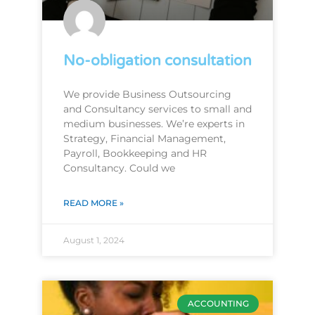
No-obligation consultation
We provide Business Outsourcing
and Consultancy services to small and
medium businesses. We’re experts in
Strategy, Financial Management,
Payroll, Bookkeeping and HR
Consultancy. Could we
READ MORE »
August 1, 2024
ACCOUNTING