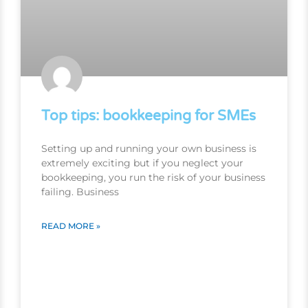
Top tips: bookkeeping for SMEs
Setting up and running your own business is
extremely exciting but if you neglect your
bookkeeping, you run the risk of your business
failing. Business
READ MORE »