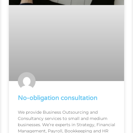
No-obligation consultation
We provide Business Outsourcing and
Consultancy services to small and medium
businesses. We’re experts in Strategy, Financial
Management, Payroll, Bookkeeping and HR