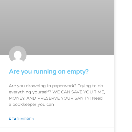
Are you running on empty?
Are you drowning in paperwork? Trying to do
everything yourself? WE CAN SAVE YOU TIME,
MONEY, AND PRESERVE YOUR SANITY! Need
a bookkeeper you can
READ MORE »