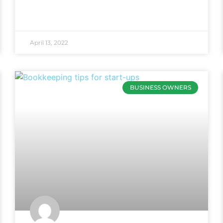
April 13, 2022
BUSINESS OWNERS