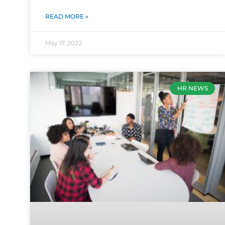
READ MORE »
May 17, 2022
HR NEWS