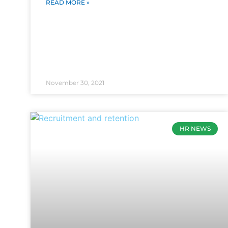
READ MORE »
November 30, 2021
HR NEWS