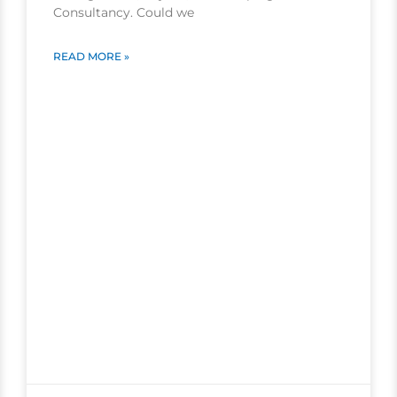
Consultancy. Could we
READ MORE »