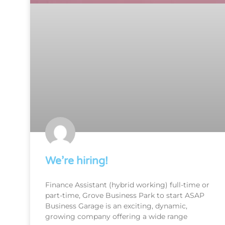
We’re hiring!
Finance Assistant (hybrid working) full-time or
part-time, Grove Business Park to start ASAP
Business Garage is an exciting, dynamic,
growing company offering a wide range