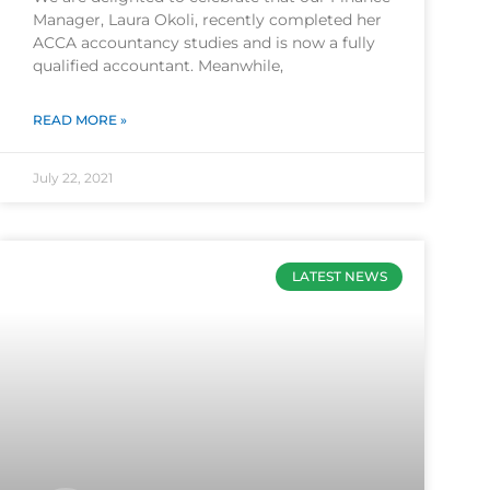
Manager, Laura Okoli, recently completed her
ACCA accountancy studies and is now a fully
qualified accountant. Meanwhile,
READ MORE »
July 22, 2021
LATEST NEWS