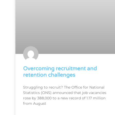
Overcoming recruitment and
retention challenges
Struggling to recruit? The Office for National
Statistics (ONS) announced that job vacancies
rose by 388,000 to a new record of 1.17 million
from August