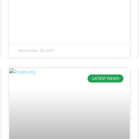
November 25, 2021
LATEST NEWS