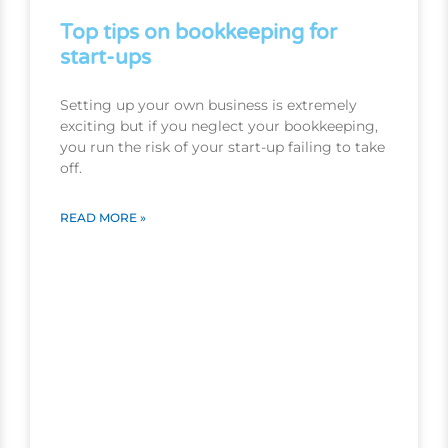
Top tips on bookkeeping for
start-ups
Setting up your own business is extremely
exciting but if you neglect your bookkeeping,
you run the risk of your start-up failing to take
off.
READ MORE »