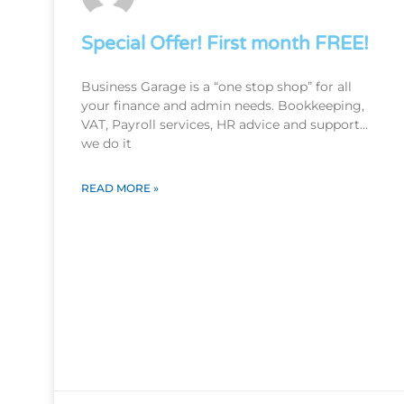
Special Offer! First month FREE!
Business Garage is a “one stop shop” for all
your finance and admin needs. Bookkeeping,
VAT, Payroll services, HR advice and support…
we do it
READ MORE »