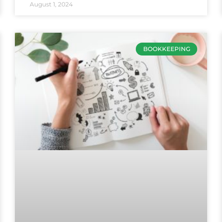
August 1, 2024
BOOKKEEPING