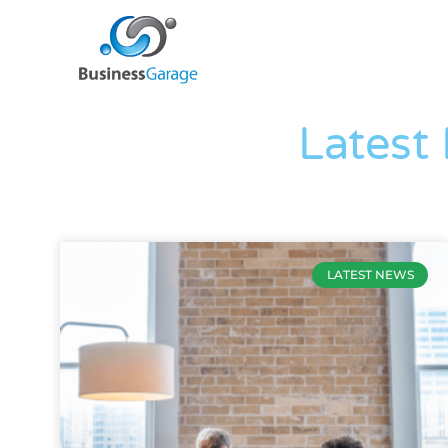
Latest
LATEST NEWS