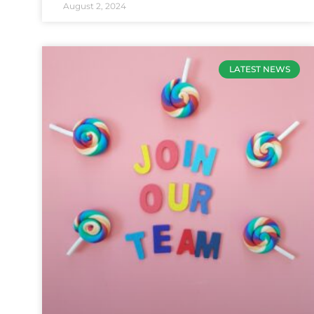
August 2, 2024
LATEST NEWS