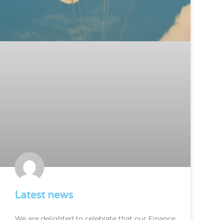
Latest news
We are delighted to celebrate that our Finance