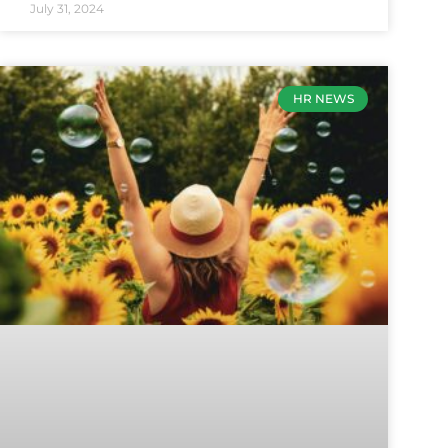
July 31, 2024
HR NEWS