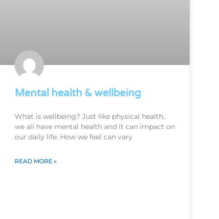
Mental health & wellbeing
What is wellbeing? Just like physical health,
we all have mental health and it can impact on
our daily life. How we feel can vary
READ MORE »