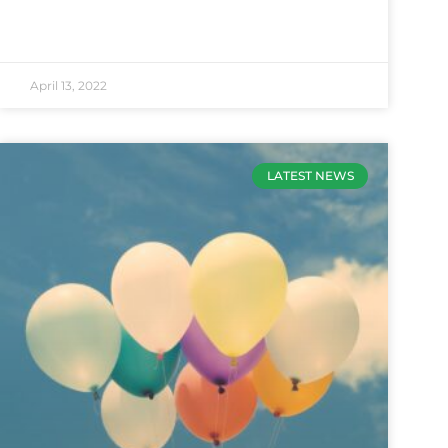
April 13, 2022
LATEST NEWS