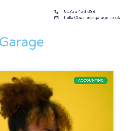
01235 433 099
hello@businessgarage.co.uk
 Garage
ACCOUNTING