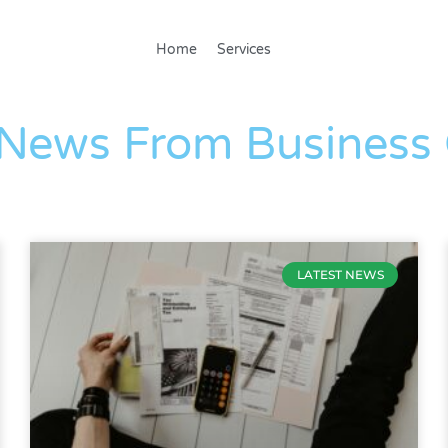
Home
Services
The Blog
 News From Business
LATEST NEWS