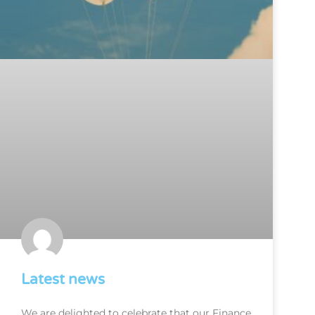
Latest news
We are delighted to celebrate that our Finance