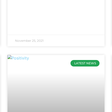
November 25, 2021
LATEST NEWS