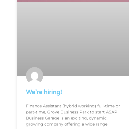
We’re hiring!
Finance Assistant (hybrid working) full-time or
part-time, Grove Business Park to start ASAP
Business Garage is an exciting, dynamic,
growing company offering a wide range