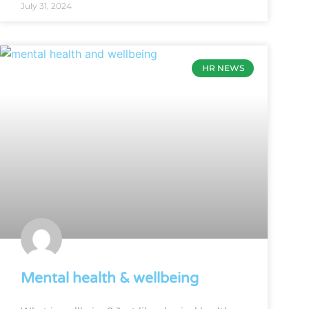
July 31, 2024
HR NEWS
Mental health & wellbeing