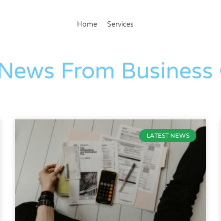
Home
Services
The Blog
 News From Business
LATEST NEWS