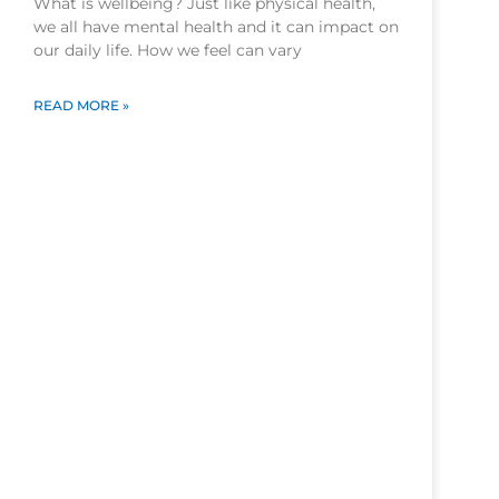
What is wellbeing? Just like physical health,
we all have mental health and it can impact on
our daily life. How we feel can vary
READ MORE »