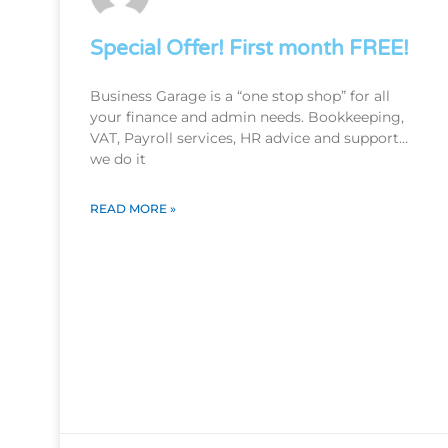
Special Offer! First month FREE!
Business Garage is a “one stop shop” for all
your finance and admin needs. Bookkeeping,
VAT, Payroll services, HR advice and support…
we do it
READ MORE »