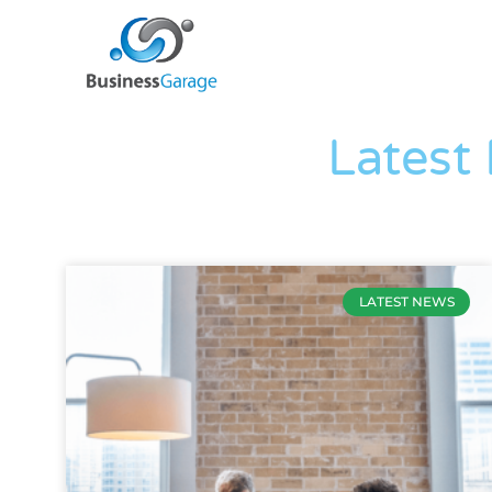
Latest
LATEST NEWS