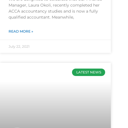
Manager, Laura Okoli, recently completed her
ACCA accountancy studies and is now a fully
qualified accountant. Meanwhile,
READ MORE »
July 22, 2021
LATEST NEWS