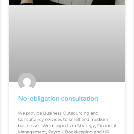
No-obligation consultation
We provide Business Outsourcing and
Consultancy services to small and medium
businesses. We’re experts in Strategy, Financial
Management, Payroll, Bookkeeping and HR