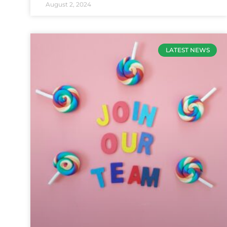
August 2, 2024
LATEST NEWS