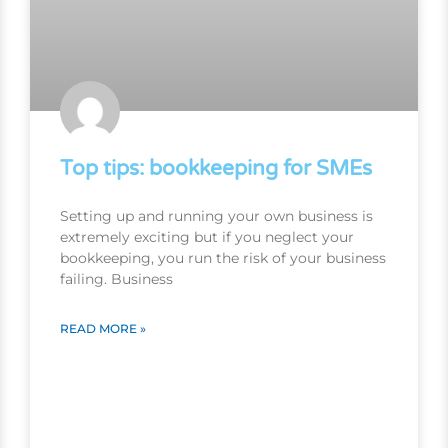
Top tips: bookkeeping for SMEs
Setting up and running your own business is
extremely exciting but if you neglect your
bookkeeping, you run the risk of your business
failing. Business
READ MORE »