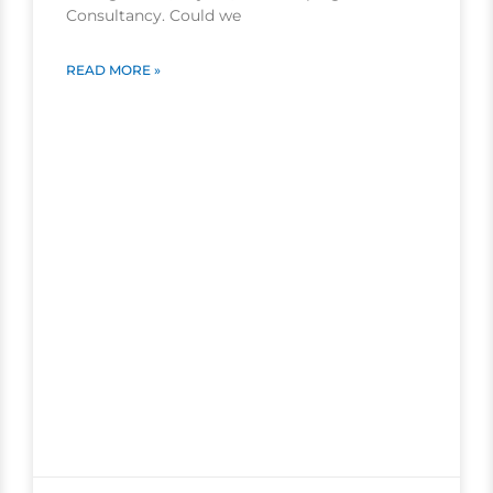
Consultancy. Could we
READ MORE »