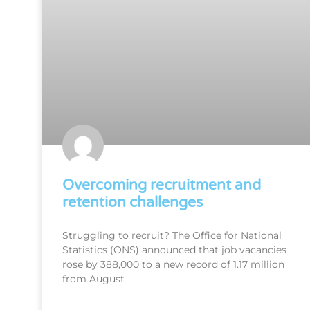
Overcoming recruitment and
retention challenges
Struggling to recruit? The Office for National
Statistics (ONS) announced that job vacancies
rose by 388,000 to a new record of 1.17 million
from August