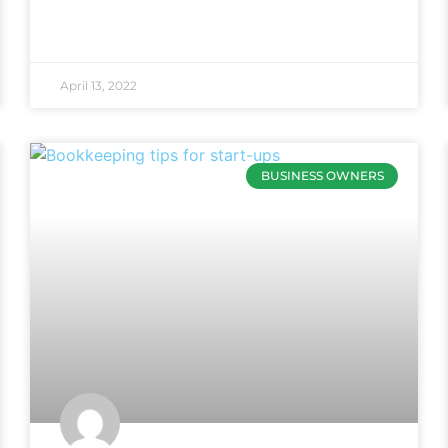
April 13, 2022
BUSINESS OWNERS