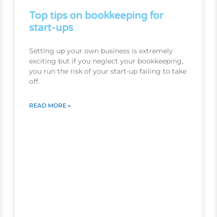
Top tips on bookkeeping for
start-ups
Setting up your own business is extremely
exciting but if you neglect your bookkeeping,
you run the risk of your start-up failing to take
off.
READ MORE »