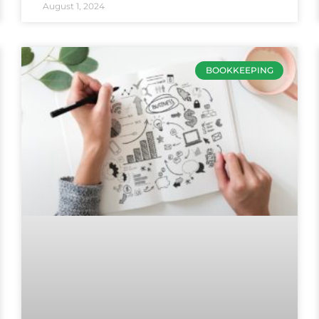
August 1, 2024
BOOKKEEPING