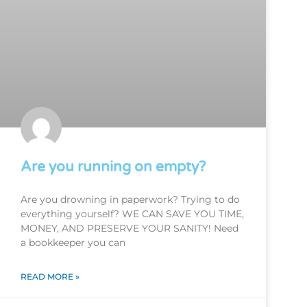
Are you running on empty?
Are you drowning in paperwork? Trying to do
everything yourself? WE CAN SAVE YOU TIME,
MONEY, AND PRESERVE YOUR SANITY! Need
a bookkeeper you can
READ MORE »