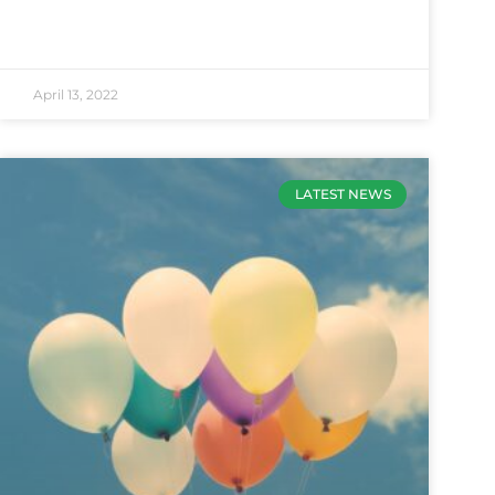
April 13, 2022
LATEST NEWS