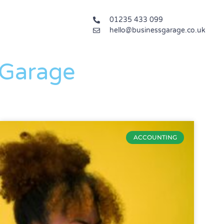
01235 433 099
hello@businessgarage.co.uk
 Garage
ACCOUNTING