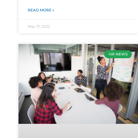
READ MORE »
May 17, 2022
HR NEWS