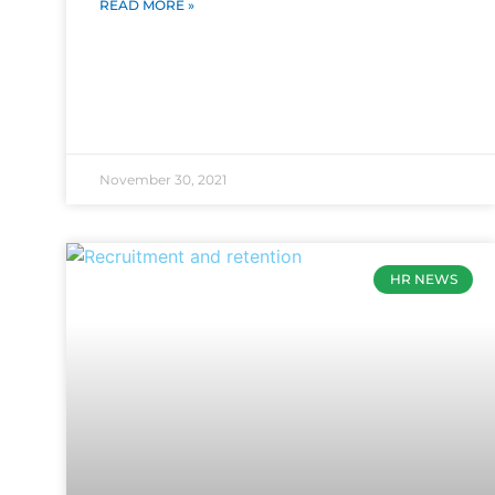
READ MORE »
November 30, 2021
HR NEWS