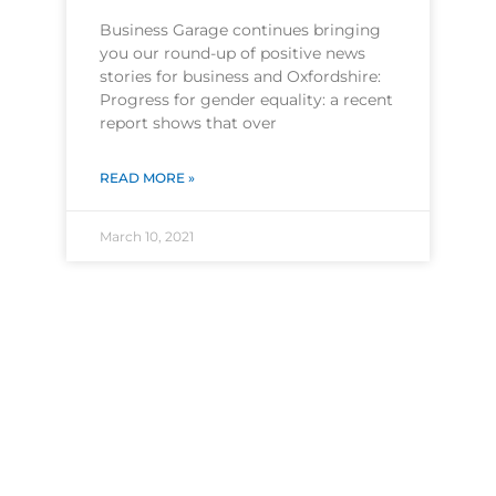
Business Garage continues bringing
you our round-up of positive news
stories for business and Oxfordshire:
Progress for gender equality: a recent
report shows that over
READ MORE »
March 10, 2021