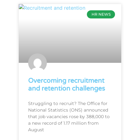
HR NEWS
Overcoming recruitment
and retention challenges
Struggling to recruit? The Office for
National Statistics (ONS) announced
that job vacancies rose by 388,000 to
a new record of 1.17 million from
August