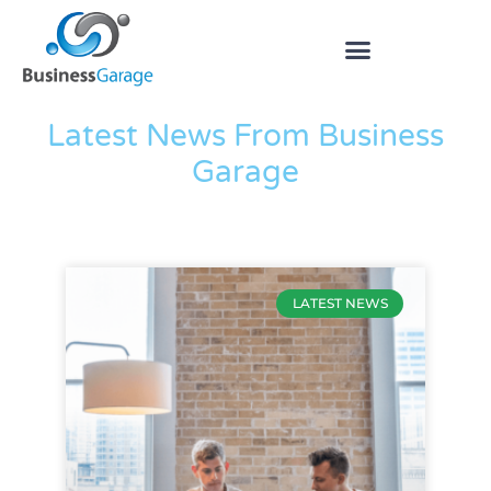
The Blog
Latest News From Business
Garage
LATEST NEWS