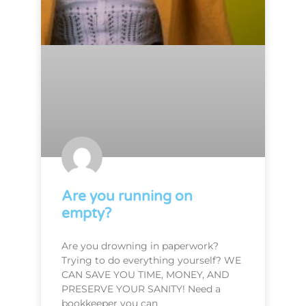
Are you running on
empty?
Are you drowning in paperwork?
Trying to do everything yourself? WE
CAN SAVE YOU TIME, MONEY, AND
PRESERVE YOUR SANITY! Need a
bookkeeper you can