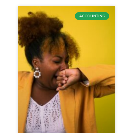
ACCOUNTING