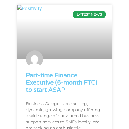
LATEST NEWS
Part-time Finance
Executive (6-month FTC)
to start ASAP
Business Garage is an exciting,
dynamic, growing company offering
a wide range of outsourced business
support services to SMEs locally. We
are seeking an enthusiastic