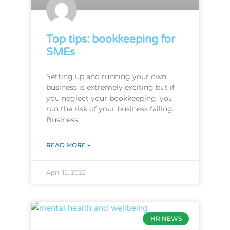
Top tips: bookkeeping for
SMEs
Setting up and running your own
business is extremely exciting but if
you neglect your bookkeeping, you
run the risk of your business failing.
Business
READ MORE »
April 13, 2022
HR NEWS