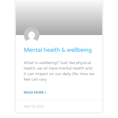
Mental health & wellbeing
What is wellbeing? Just like physical
health, we all have mental health and
it can impact on our daily life. How we
feel can vary
READ MORE »
April 13, 2022