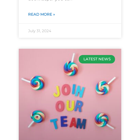
READ MORE »
July 31, 2024
LATEST NEWS