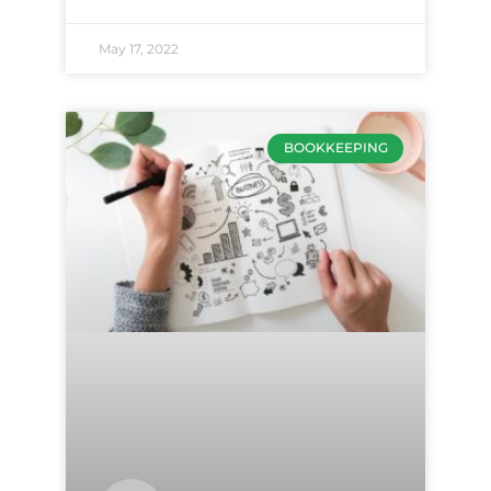
May 17, 2022
BOOKKEEPING