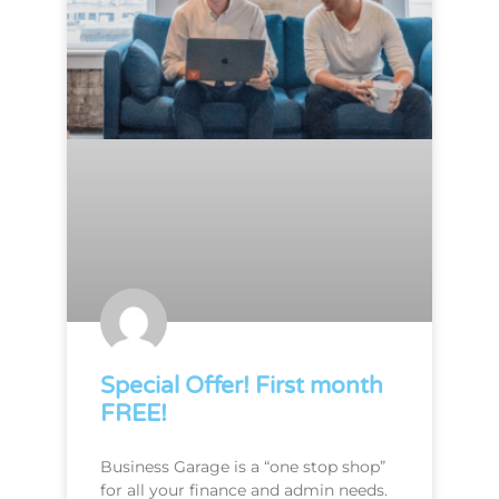
Special Offer! First month
FREE!
Business Garage is a “one stop shop”
for all your finance and admin needs.