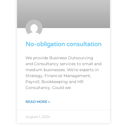
No-obligation consultation
We provide Business Outsourcing
and Consultancy services to small and
medium businesses. We’re experts in
Strategy, Financial Management,
Payroll, Bookkeeping and HR
Consultancy. Could we
READ MORE »
August 1, 2024