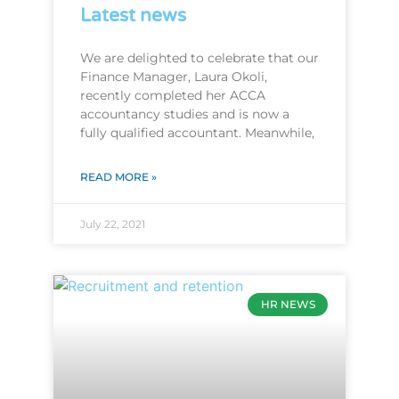
Latest news
We are delighted to celebrate that our
Finance Manager, Laura Okoli,
recently completed her ACCA
accountancy studies and is now a
fully qualified accountant. Meanwhile,
READ MORE »
July 22, 2021
HR NEWS