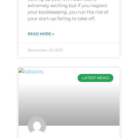
extremely exciting but if you neglect
your bookkeeping, you run the risk of
your start-up failing to take off.
READ MORE »
November 25, 2021
LATEST NEWS