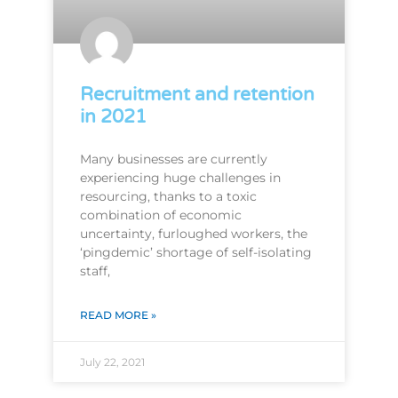
Recruitment and retention
in 2021
Many businesses are currently
experiencing huge challenges in
resourcing, thanks to a toxic
combination of economic
uncertainty, furloughed workers, the
‘pingdemic’ shortage of self-isolating
staff,
READ MORE »
July 22, 2021