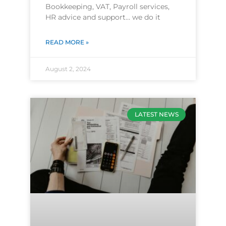
Bookkeeping, VAT, Payroll services,
HR advice and support… we do it
READ MORE »
August 2, 2024
LATEST NEWS