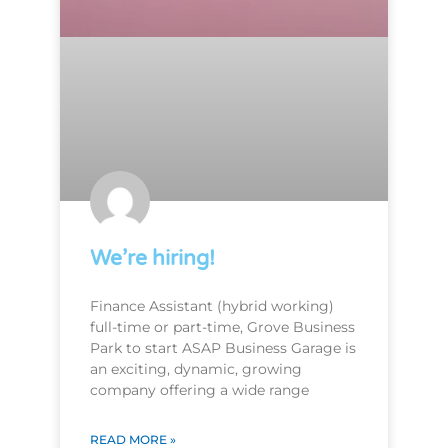
We’re hiring!
Finance Assistant (hybrid working)
full-time or part-time, Grove Business
Park to start ASAP Business Garage is
an exciting, dynamic, growing
company offering a wide range
READ MORE »