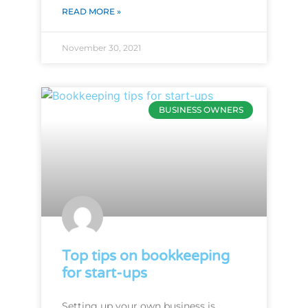
READ MORE »
November 30, 2021
BUSINESS OWNERS
Top tips on bookkeeping
for start-ups
Setting up your own business is