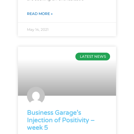
READ MORE »
May 14, 2021
LATEST NEWS
Business Garage’s
Injection of Positivity –
week 5