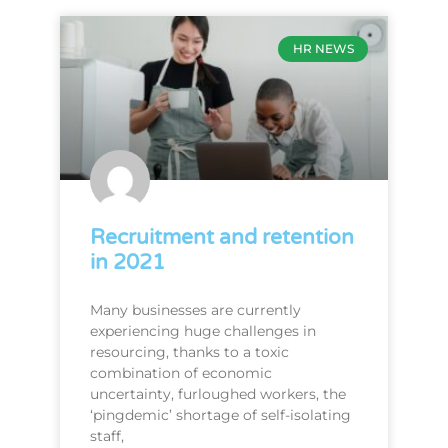
HR NEWS
Recruitment and retention
in 2021
Many businesses are currently
experiencing huge challenges in
resourcing, thanks to a toxic
combination of economic
uncertainty, furloughed workers, the
‘pingdemic’ shortage of self-isolating
staff,