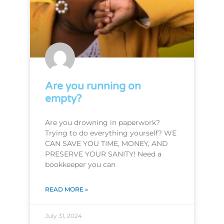
Are you running on
empty?
Are you drowning in paperwork?
Trying to do everything yourself? WE
CAN SAVE YOU TIME, MONEY, AND
PRESERVE YOUR SANITY! Need a
bookkeeper you can
READ MORE »
July 31, 2024