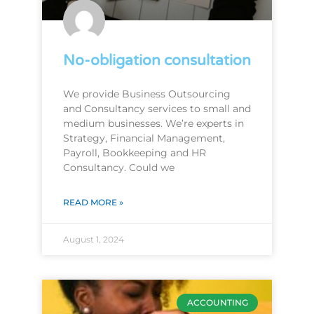
No-obligation consultation
We provide Business Outsourcing
and Consultancy services to small and
medium businesses. We’re experts in
Strategy, Financial Management,
Payroll, Bookkeeping and HR
Consultancy. Could we
READ MORE »
August 1, 2024
ACCOUNTING