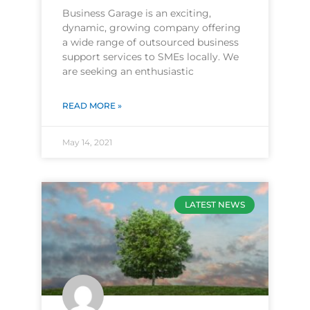
Business Garage is an exciting,
dynamic, growing company offering
a wide range of outsourced business
support services to SMEs locally. We
are seeking an enthusiastic
READ MORE »
May 14, 2021
LATEST NEWS