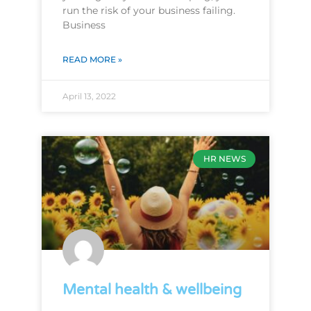
run the risk of your business failing.
Business
READ MORE »
April 13, 2022
HR NEWS
Mental health & wellbeing