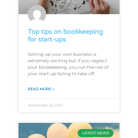
Top tips on bookkeeping
for start-ups
Setting up your own business is
extremely exciting but if you neglect
your bookkeeping, you run the risk of
your start-up failing to take off.
READ MORE »
November 25, 2021
LATEST NEWS