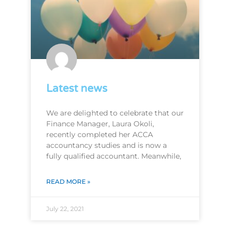
Latest news
We are delighted to celebrate that our
Finance Manager, Laura Okoli,
recently completed her ACCA
accountancy studies and is now a
fully qualified accountant. Meanwhile,
READ MORE »
July 22, 2021