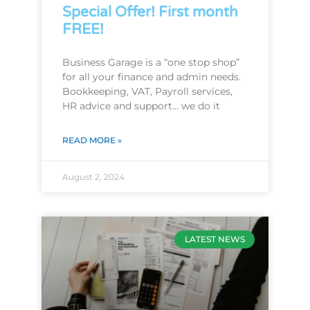
Special Offer! First month
FREE!
Business Garage is a “one stop shop”
for all your finance and admin needs.
Bookkeeping, VAT, Payroll services,
HR advice and support… we do it
READ MORE »
August 2, 2024
LATEST NEWS