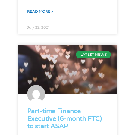
READ MORE »
July 22, 2021
LATEST NEWS
Part-time Finance
Executive (6-month FTC)
to start ASAP