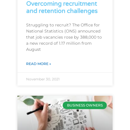
Overcoming recruitment
and retention challenges
Struggling to recruit? The Office for
National Statistics (ONS) announced
that job vacancies rose by 388,000 to
a new record of 1.17 million from
August
READ MORE »
November 30, 2021
BUSINESS OWNERS