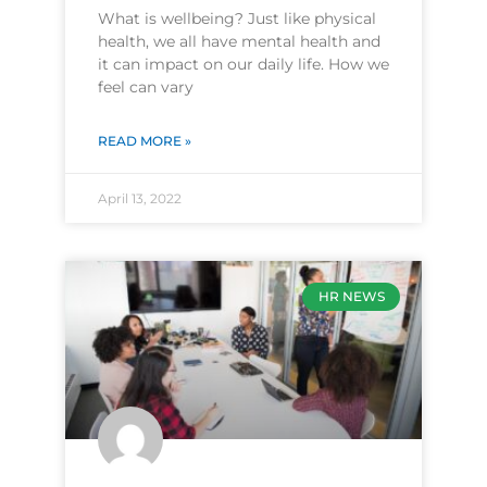
What is wellbeing? Just like physical
health, we all have mental health and
it can impact on our daily life. How we
feel can vary
READ MORE »
April 13, 2022
HR NEWS