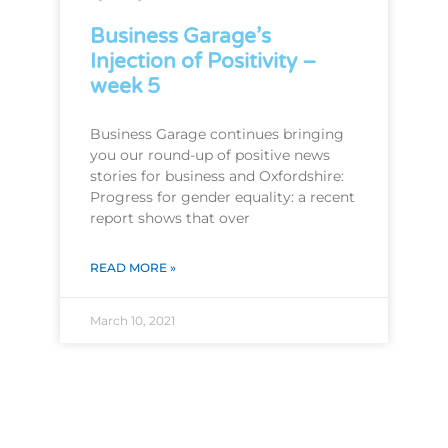
Business Garage’s
Injection of Positivity –
week 5
Business Garage continues bringing
you our round-up of positive news
stories for business and Oxfordshire:
Progress for gender equality: a recent
report shows that over
READ MORE »
March 10, 2021