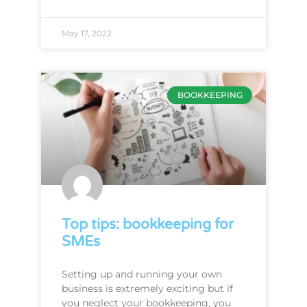
May 17, 2022
BOOKKEEPING
Top tips: bookkeeping for
SMEs
Setting up and running your own
business is extremely exciting but if
you neglect your bookkeeping, you