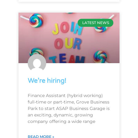
LATEST NEWS
We’re hiring!
Finance Assistant (hybrid working)
full-time or part-time, Grove Business
Park to start ASAP Business Garage is
an exciting, dynamic, growing
company offering a wide range
READ MORE »