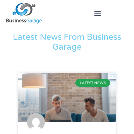
The Blog
Latest News From Business
Garage
LATEST NEWS