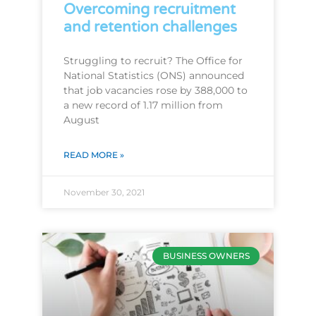
Overcoming recruitment
and retention challenges
Struggling to recruit? The Office for
National Statistics (ONS) announced
that job vacancies rose by 388,000 to
a new record of 1.17 million from
August
READ MORE »
November 30, 2021
BUSINESS OWNERS