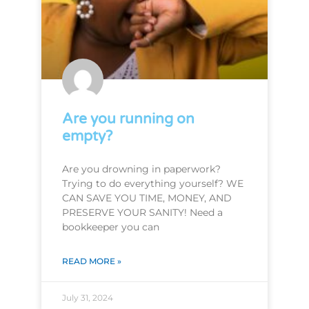
Are you running on
empty?
Are you drowning in paperwork?
Trying to do everything yourself? WE
CAN SAVE YOU TIME, MONEY, AND
PRESERVE YOUR SANITY! Need a
bookkeeper you can
READ MORE »
July 31, 2024