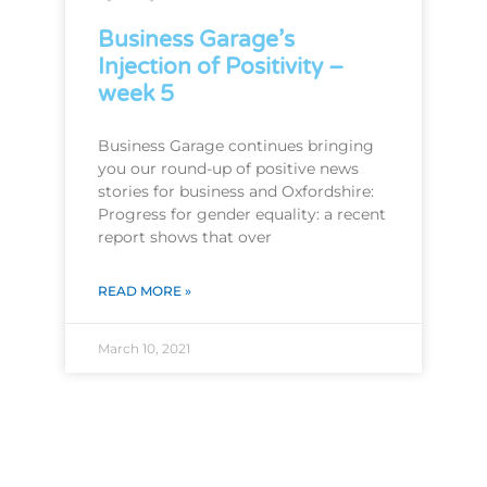
Business Garage’s
Injection of Positivity –
week 5
Business Garage continues bringing
you our round-up of positive news
stories for business and Oxfordshire:
Progress for gender equality: a recent
report shows that over
READ MORE »
March 10, 2021