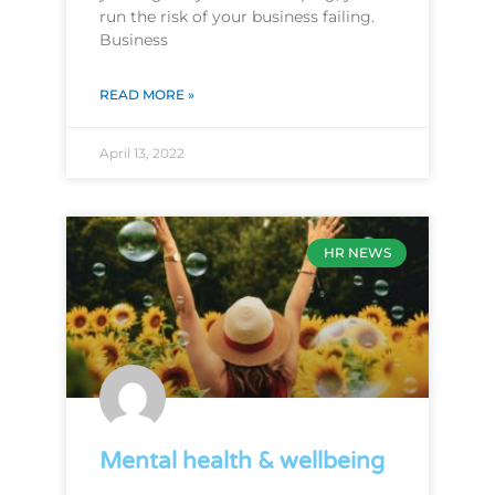
run the risk of your business failing.
Business
READ MORE »
April 13, 2022
HR NEWS
Mental health & wellbeing