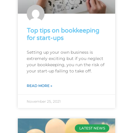
Top tips on bookkeeping
for start-ups
Setting up your own business is
extremely exciting but if you neglect
your bookkeeping, you run the risk of
your start-up failing to take off.
READ MORE »
November 25, 2021
LATEST NEWS