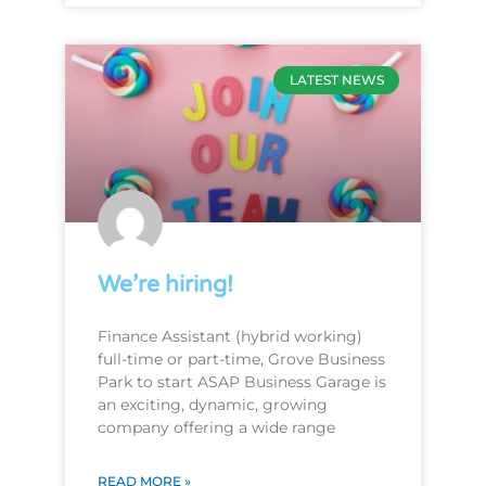
LATEST NEWS
We’re hiring!
Finance Assistant (hybrid working)
full-time or part-time, Grove Business
Park to start ASAP Business Garage is
an exciting, dynamic, growing
company offering a wide range
READ MORE »