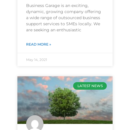
Business Garage is an exciting,
dynamic, growing company offering
a wide range of outsourced business
support services to SMEs locally. We
are seeking an enthusiastic
READ MORE »
May 14, 2021
LATEST NEWS