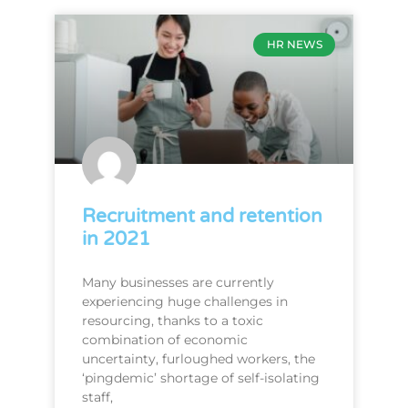
HR NEWS
Recruitment and retention
in 2021
Many businesses are currently
experiencing huge challenges in
resourcing, thanks to a toxic
combination of economic
uncertainty, furloughed workers, the
‘pingdemic’ shortage of self-isolating
staff,