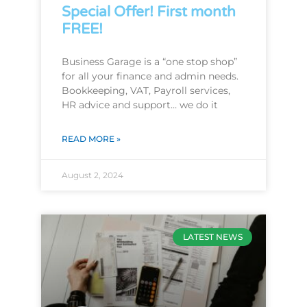
Special Offer! First month
FREE!
Business Garage is a “one stop shop”
for all your finance and admin needs.
Bookkeeping, VAT, Payroll services,
HR advice and support… we do it
READ MORE »
August 2, 2024
LATEST NEWS