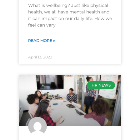
What is wellbeing? Just like physical
health, we all have mental health and
it can impact on our daily life. How we
feel can vary
READ MORE »
April 13, 2022
HR NEWS