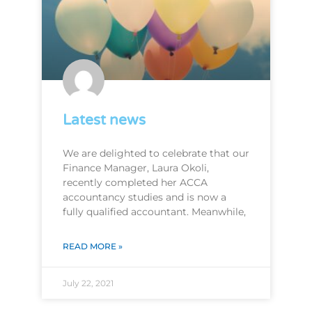
Latest news
We are delighted to celebrate that our
Finance Manager, Laura Okoli,
recently completed her ACCA
accountancy studies and is now a
fully qualified accountant. Meanwhile,
READ MORE »
July 22, 2021