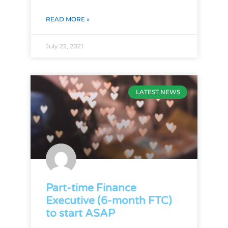
READ MORE »
July 22, 2021
LATEST NEWS
Part-time Finance
Executive (6-month FTC)
to start ASAP