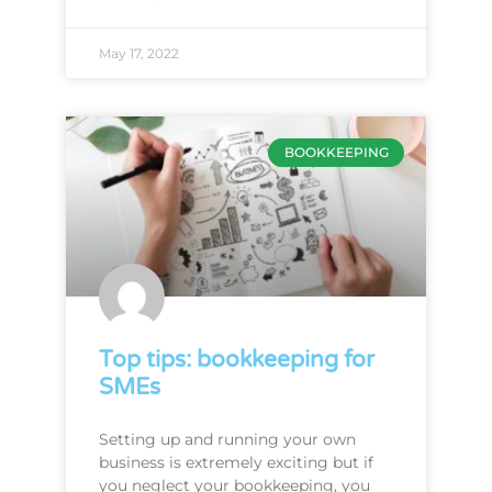
May 17, 2022
BOOKKEEPING
Top tips: bookkeeping for
SMEs
Setting up and running your own
business is extremely exciting but if
you neglect your bookkeeping, you