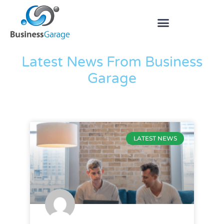
The Blog
Latest News From Business
Garage
LATEST NEWS