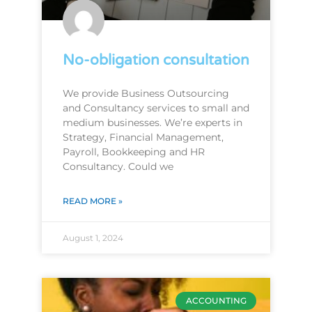
No-obligation consultation
We provide Business Outsourcing
and Consultancy services to small and
medium businesses. We’re experts in
Strategy, Financial Management,
Payroll, Bookkeeping and HR
Consultancy. Could we
READ MORE »
August 1, 2024
ACCOUNTING