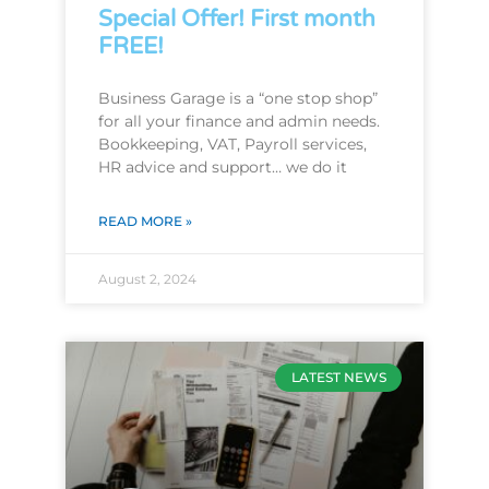
Special Offer! First month
FREE!
Business Garage is a “one stop shop”
for all your finance and admin needs.
Bookkeeping, VAT, Payroll services,
HR advice and support… we do it
READ MORE »
August 2, 2024
LATEST NEWS