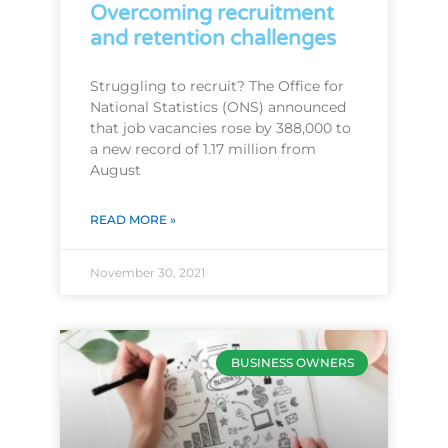
Overcoming recruitment
and retention challenges
Struggling to recruit? The Office for
National Statistics (ONS) announced
that job vacancies rose by 388,000 to
a new record of 1.17 million from
August
READ MORE »
November 30, 2021
BUSINESS OWNERS