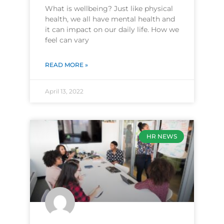
What is wellbeing? Just like physical
health, we all have mental health and
it can impact on our daily life. How we
feel can vary
READ MORE »
April 13, 2022
HR NEWS