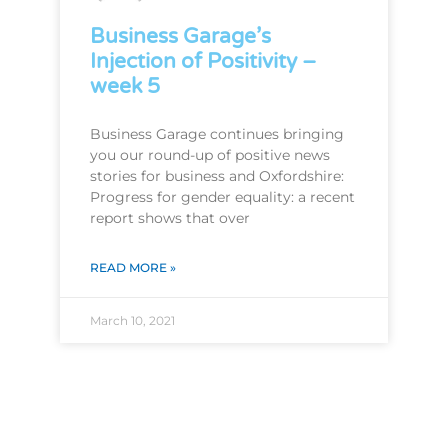
Business Garage’s
Injection of Positivity –
week 5
Business Garage continues bringing
you our round-up of positive news
stories for business and Oxfordshire:
Progress for gender equality: a recent
report shows that over
READ MORE »
March 10, 2021