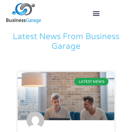
The Blog
Latest News From Business
Garage
LATEST NEWS