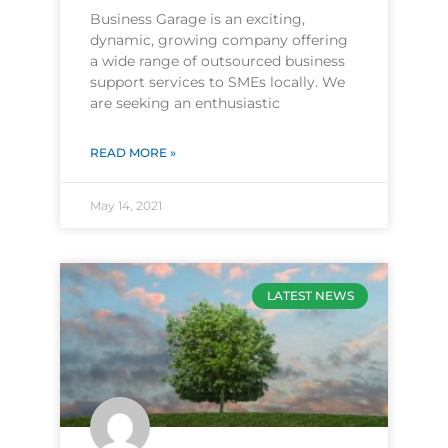
Business Garage is an exciting,
dynamic, growing company offering
a wide range of outsourced business
support services to SMEs locally. We
are seeking an enthusiastic
READ MORE »
May 14, 2021
LATEST NEWS