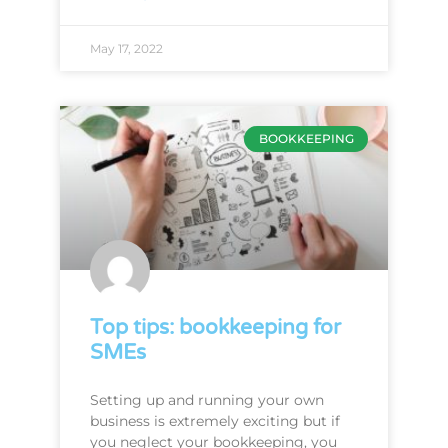
May 17, 2022
BOOKKEEPING
Top tips: bookkeeping for
SMEs
Setting up and running your own
business is extremely exciting but if
you neglect your bookkeeping, you