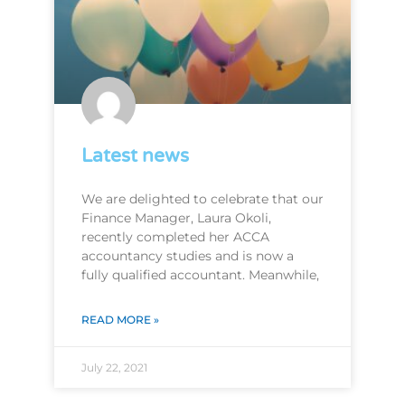
Latest news
We are delighted to celebrate that our
Finance Manager, Laura Okoli,
recently completed her ACCA
accountancy studies and is now a
fully qualified accountant. Meanwhile,
READ MORE »
July 22, 2021