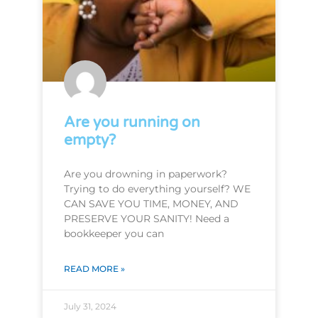
Are you running on
empty?
Are you drowning in paperwork?
Trying to do everything yourself? WE
CAN SAVE YOU TIME, MONEY, AND
PRESERVE YOUR SANITY! Need a
bookkeeper you can
READ MORE »
July 31, 2024