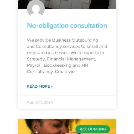
No-obligation consultation
We provide Business Outsourcing
and Consultancy services to small and
medium businesses. We’re experts in
Strategy, Financial Management,
Payroll, Bookkeeping and HR
Consultancy. Could we
READ MORE »
August 1, 2024
ACCOUNTING