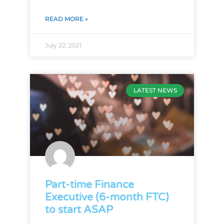
READ MORE »
July 22, 2021
LATEST NEWS
Part-time Finance
Executive (6-month FTC)
to start ASAP