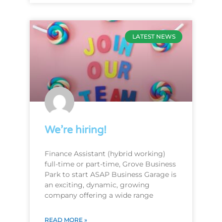
LATEST NEWS
We’re hiring!
Finance Assistant (hybrid working)
full-time or part-time, Grove Business
Park to start ASAP Business Garage is
an exciting, dynamic, growing
company offering a wide range
READ MORE »