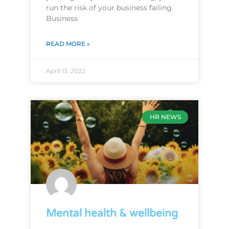
run the risk of your business failing.
Business
READ MORE »
April 13, 2022
HR NEWS
Mental health & wellbeing