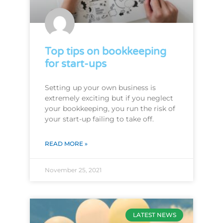
Top tips on bookkeeping
for start-ups
Setting up your own business is
extremely exciting but if you neglect
your bookkeeping, you run the risk of
your start-up failing to take off.
READ MORE »
November 25, 2021
LATEST NEWS