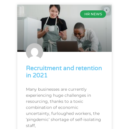
HR NEWS
Recruitment and retention
in 2021
Many businesses are currently
experiencing huge challenges in
resourcing, thanks to a toxic
combination of economic
uncertainty, furloughed workers, the
‘pingdemic’ shortage of self-isolating
staff,