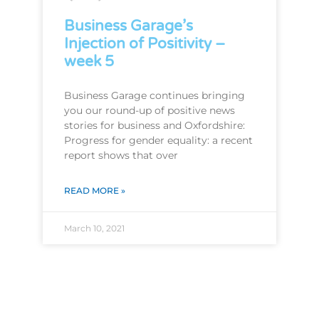
Business Garage’s
Injection of Positivity –
week 5
Business Garage continues bringing
you our round-up of positive news
stories for business and Oxfordshire:
Progress for gender equality: a recent
report shows that over
READ MORE »
March 10, 2021