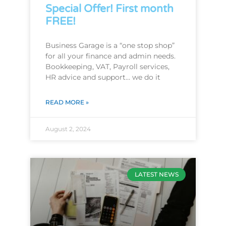
Special Offer! First month
FREE!
Business Garage is a “one stop shop”
for all your finance and admin needs.
Bookkeeping, VAT, Payroll services,
HR advice and support… we do it
READ MORE »
August 2, 2024
LATEST NEWS