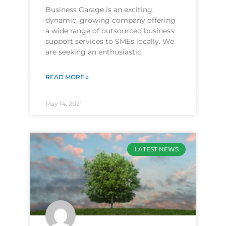
Business Garage is an exciting,
dynamic, growing company offering
a wide range of outsourced business
support services to SMEs locally. We
are seeking an enthusiastic
READ MORE »
May 14, 2021
LATEST NEWS