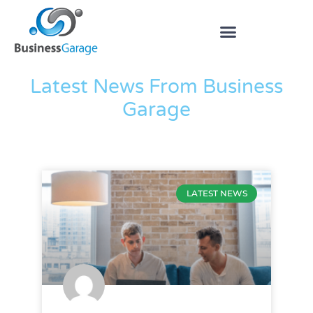
The Blog
Latest News From Business
Garage
LATEST NEWS