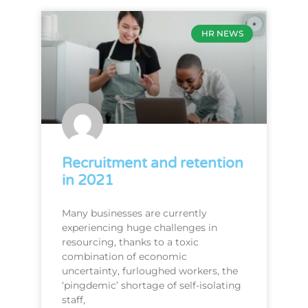
HR NEWS
Recruitment and retention
in 2021
Many businesses are currently
experiencing huge challenges in
resourcing, thanks to a toxic
combination of economic
uncertainty, furloughed workers, the
‘pingdemic’ shortage of self-isolating
staff,