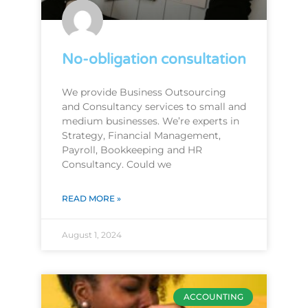
No-obligation consultation
We provide Business Outsourcing
and Consultancy services to small and
medium businesses. We’re experts in
Strategy, Financial Management,
Payroll, Bookkeeping and HR
Consultancy. Could we
READ MORE »
August 1, 2024
ACCOUNTING