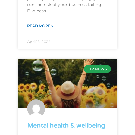
run the risk of your business failing.
Business
READ MORE »
April 13, 2022
HR NEWS
Mental health & wellbeing