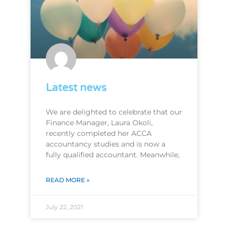
Latest news
We are delighted to celebrate that our
Finance Manager, Laura Okoli,
recently completed her ACCA
accountancy studies and is now a
fully qualified accountant. Meanwhile,
READ MORE »
July 22, 2021