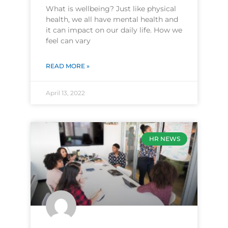
What is wellbeing? Just like physical
health, we all have mental health and
it can impact on our daily life. How we
feel can vary
READ MORE »
April 13, 2022
HR NEWS