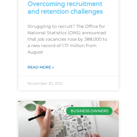
Overcoming recruitment
and retention challenges
Struggling to recruit? The Office for
National Statistics (ONS) announced
that job vacancies rose by 388,000 to
a new record of 1.17 million from
August
READ MORE »
November 30, 2021
BUSINESS OWNERS