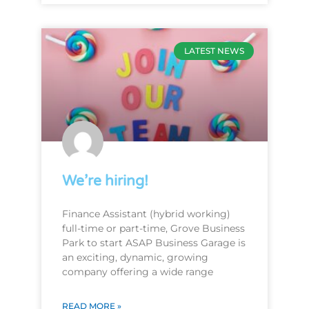
LATEST NEWS
We’re hiring!
Finance Assistant (hybrid working)
full-time or part-time, Grove Business
Park to start ASAP Business Garage is
an exciting, dynamic, growing
company offering a wide range
READ MORE »