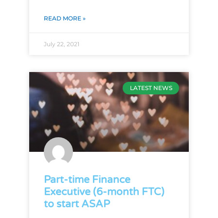
READ MORE »
July 22, 2021
LATEST NEWS
Part-time Finance
Executive (6-month FTC)
to start ASAP