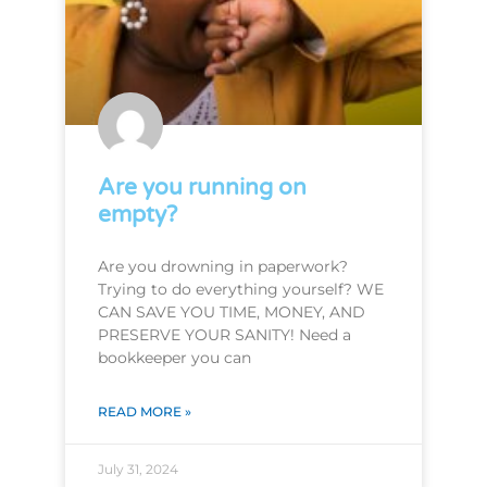
Are you running on
empty?
Are you drowning in paperwork?
Trying to do everything yourself? WE
CAN SAVE YOU TIME, MONEY, AND
PRESERVE YOUR SANITY! Need a
bookkeeper you can
READ MORE »
July 31, 2024