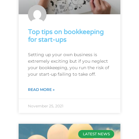
Top tips on bookkeeping
for start-ups
Setting up your own business is
extremely exciting but if you neglect
your bookkeeping, you run the risk of
your start-up failing to take off.
READ MORE »
November 25, 2021
LATEST NEWS