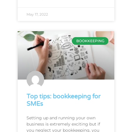
May 17, 2022
BOOKKEEPING
Top tips: bookkeeping for
SMEs
Setting up and running your own
business is extremely exciting but if
you neglect your bookkeeping, you