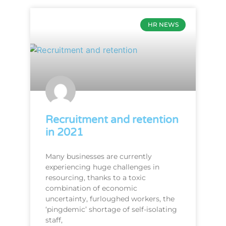
HR NEWS
Recruitment and retention
in 2021
Many businesses are currently
experiencing huge challenges in
resourcing, thanks to a toxic
combination of economic
uncertainty, furloughed workers, the
‘pingdemic’ shortage of self-isolating
staff,