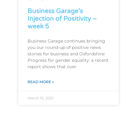
Business Garage’s
Injection of Positivity –
week 5
Business Garage continues bringing
you our round-up of positive news
stories for business and Oxfordshire:
Progress for gender equality: a recent
report shows that over
READ MORE »
March 10, 2021