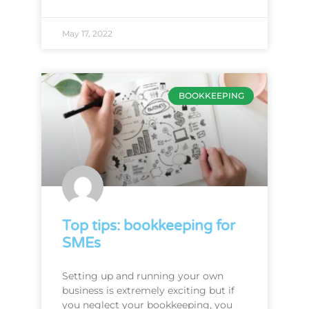
May 17, 2022
BOOKKEEPING
Top tips: bookkeeping for
SMEs
Setting up and running your own
business is extremely exciting but if
you neglect your bookkeeping, you