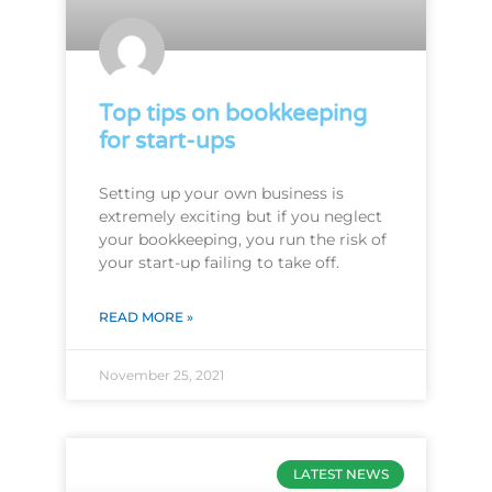
Top tips on bookkeeping
for start-ups
Setting up your own business is
extremely exciting but if you neglect
your bookkeeping, you run the risk of
your start-up failing to take off.
READ MORE »
November 25, 2021
LATEST NEWS