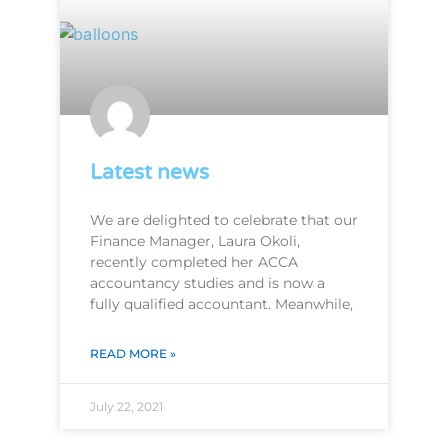
Latest news
We are delighted to celebrate that our
Finance Manager, Laura Okoli,
recently completed her ACCA
accountancy studies and is now a
fully qualified accountant. Meanwhile,
READ MORE »
July 22, 2021