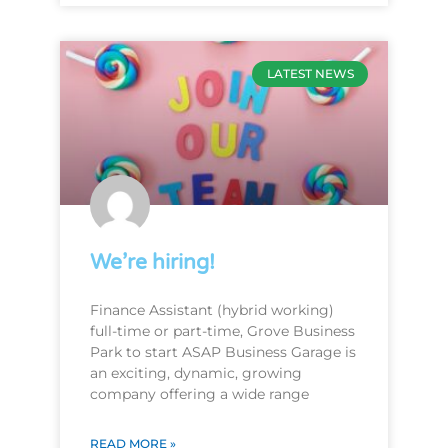
LATEST NEWS
We’re hiring!
Finance Assistant (hybrid working)
full-time or part-time, Grove Business
Park to start ASAP Business Garage is
an exciting, dynamic, growing
company offering a wide range
READ MORE »