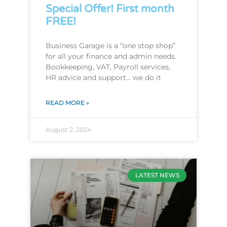
Special Offer! First month
FREE!
Business Garage is a “one stop shop”
for all your finance and admin needs.
Bookkeeping, VAT, Payroll services,
HR advice and support… we do it
READ MORE »
August 2, 2024
LATEST NEWS