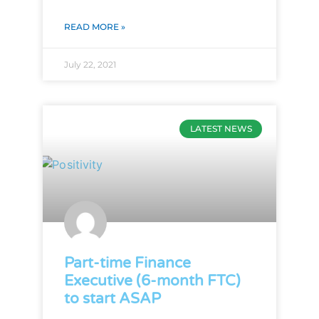
READ MORE »
July 22, 2021
LATEST NEWS
Part-time Finance
Executive (6-month FTC)
to start ASAP