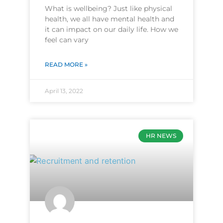
What is wellbeing? Just like physical
health, we all have mental health and
it can impact on our daily life. How we
feel can vary
READ MORE »
April 13, 2022
HR NEWS