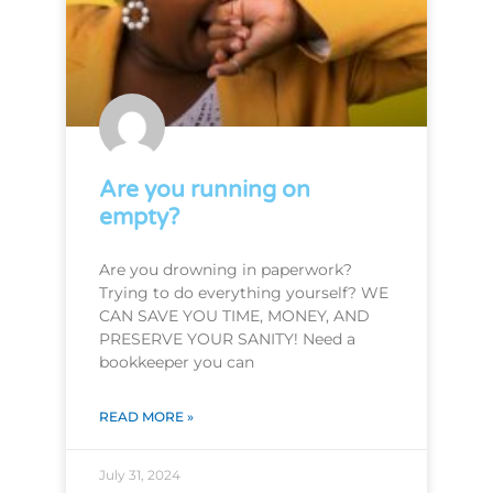
Are you running on
empty?
Are you drowning in paperwork?
Trying to do everything yourself? WE
CAN SAVE YOU TIME, MONEY, AND
PRESERVE YOUR SANITY! Need a
bookkeeper you can
READ MORE »
July 31, 2024