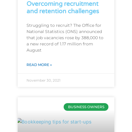
Overcoming recruitment
and retention challenges
Struggling to recruit? The Office for
National Statistics (ONS) announced
that job vacancies rose by 388,000 to
a new record of 1.17 million from
August
READ MORE »
November 30, 2021
BUSINESS OWNERS