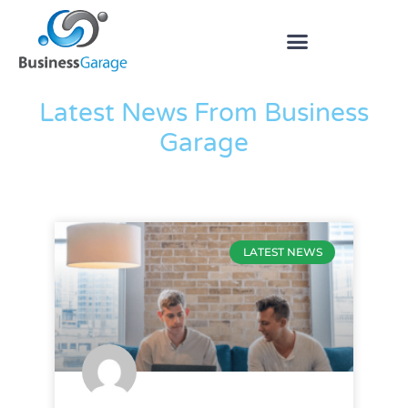
The Blog
Latest News From Business
Garage
LATEST NEWS