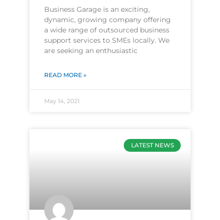
Business Garage is an exciting,
dynamic, growing company offering
a wide range of outsourced business
support services to SMEs locally. We
are seeking an enthusiastic
READ MORE »
May 14, 2021
LATEST NEWS