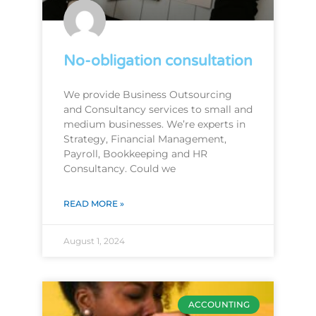
No-obligation consultation
We provide Business Outsourcing
and Consultancy services to small and
medium businesses. We’re experts in
Strategy, Financial Management,
Payroll, Bookkeeping and HR
Consultancy. Could we
READ MORE »
August 1, 2024
ACCOUNTING