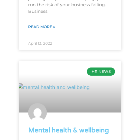
run the risk of your business failing.
Business
READ MORE »
April 13, 2022
HR NEWS
Mental health & wellbeing