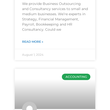
We provide Business Outsourcing
and Consultancy services to small and
medium businesses. We’re experts in
Strategy, Financial Management,
Payroll, Bookkeeping and HR
Consultancy. Could we
READ MORE »
August 1, 2024
ACCOUNTING