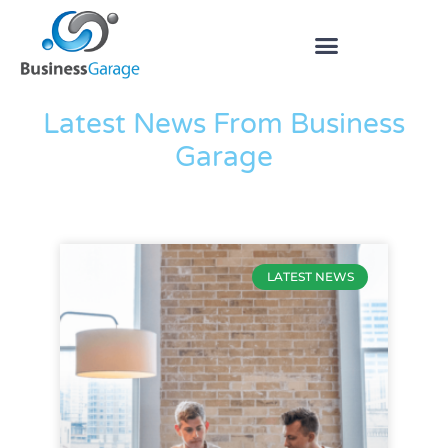
The Blog
Latest News From Business
Garage
LATEST NEWS