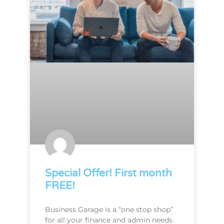
Special Offer! First month
FREE!
Business Garage is a “one stop shop”
for all your finance and admin needs.