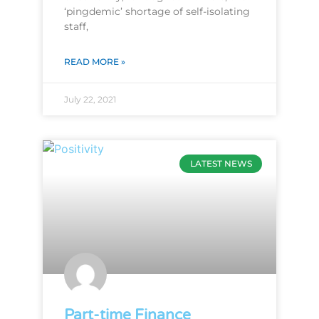
‘pingdemic’ shortage of self-isolating
staff,
READ MORE »
July 22, 2021
LATEST NEWS
Part-time Finance