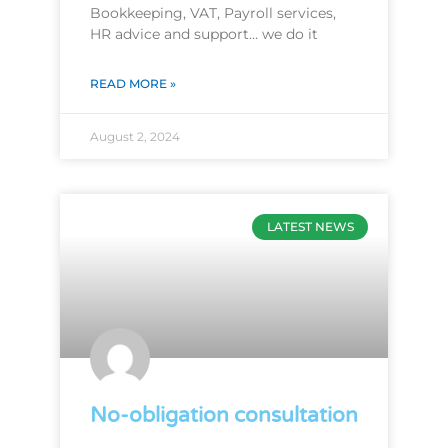
Bookkeeping, VAT, Payroll services,
HR advice and support… we do it
READ MORE »
August 2, 2024
LATEST NEWS
No-obligation consultation