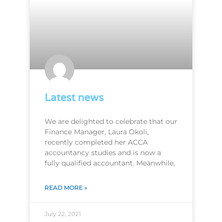
Latest news
We are delighted to celebrate that our
Finance Manager, Laura Okoli,
recently completed her ACCA
accountancy studies and is now a
fully qualified accountant. Meanwhile,
READ MORE »
July 22, 2021