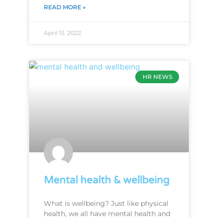
READ MORE »
April 13, 2022
HR NEWS
Mental health & wellbeing
What is wellbeing? Just like physical
health, we all have mental health and