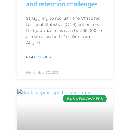
and retention challenges
Struggling to recruit? The Office for
National Statistics (ONS) announced
that job vacancies rose by 388,000 to
a new record of 1.17 million from
August
READ MORE »
November 30, 2021
BUSINESS OWNERS