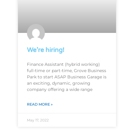
We’re hiring!
Finance Assistant (hybrid working)
full-time or part-time, Grove Business
Park to start ASAP Business Garage is
an exciting, dynamic, growing
company offering a wide range
READ MORE »
May 17, 2022