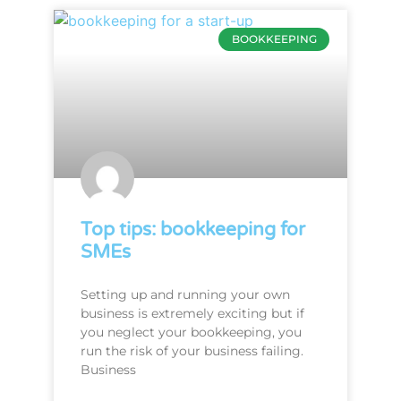
BOOKKEEPING
Top tips: bookkeeping for
SMEs
Setting up and running your own
business is extremely exciting but if
you neglect your bookkeeping, you
run the risk of your business failing.
Business