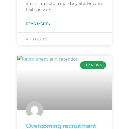
it can impact on our daily life. How we
feel can vary
READ MORE »
April 13, 2022
HR NEWS
Overcoming recruitment