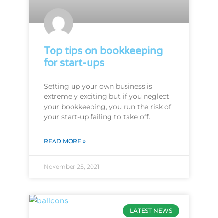
Top tips on bookkeeping
for start-ups
Setting up your own business is
extremely exciting but if you neglect
your bookkeeping, you run the risk of
your start-up failing to take off.
READ MORE »
November 25, 2021
LATEST NEWS