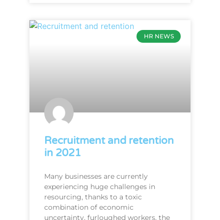
HR NEWS
Recruitment and retention
in 2021
Many businesses are currently
experiencing huge challenges in
resourcing, thanks to a toxic
combination of economic
uncertainty, furloughed workers, the