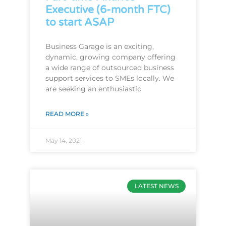
Executive (6-month FTC)
to start ASAP
Business Garage is an exciting,
dynamic, growing company offering
a wide range of outsourced business
support services to SMEs locally. We
are seeking an enthusiastic
READ MORE »
May 14, 2021
LATEST NEWS