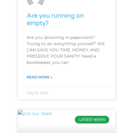
Are you running on
empty?
Are you drowning in paperwork?
Trying to do everything yourself? WE
CAN SAVE YOU TIME, MONEY, AND
PRESERVE YOUR SANITY! Need a
bookkeeper you can
READ MORE »
July 31, 2024
LATEST NEWS