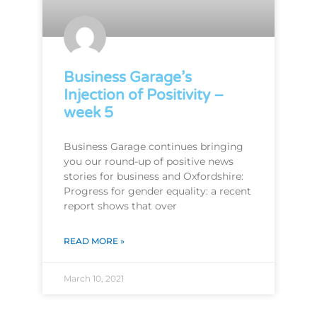
Business Garage’s
Injection of Positivity –
week 5
Business Garage continues bringing
you our round-up of positive news
stories for business and Oxfordshire:
Progress for gender equality: a recent
report shows that over
READ MORE »
March 10, 2021