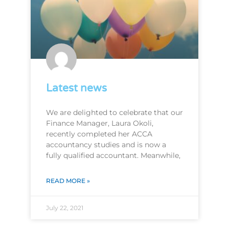
Latest news
We are delighted to celebrate that our
Finance Manager, Laura Okoli,
recently completed her ACCA
accountancy studies and is now a
fully qualified accountant. Meanwhile,
READ MORE »
July 22, 2021