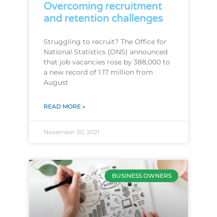
Overcoming recruitment
and retention challenges
Struggling to recruit? The Office for
National Statistics (ONS) announced
that job vacancies rose by 388,000 to
a new record of 1.17 million from
August
READ MORE »
November 30, 2021
BUSINESS OWNERS