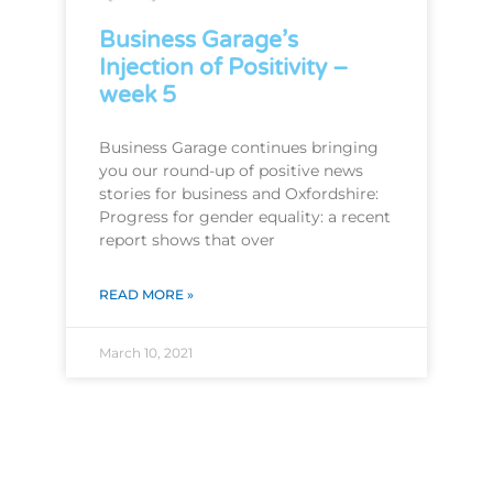
Business Garage’s
Injection of Positivity –
week 5
Business Garage continues bringing
you our round-up of positive news
stories for business and Oxfordshire:
Progress for gender equality: a recent
report shows that over
READ MORE »
March 10, 2021