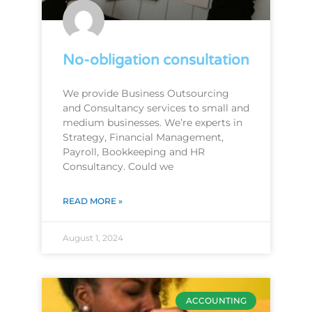
No-obligation consultation
We provide Business Outsourcing
and Consultancy services to small and
medium businesses. We’re experts in
Strategy, Financial Management,
Payroll, Bookkeeping and HR
Consultancy. Could we
READ MORE »
August 1, 2024
ACCOUNTING