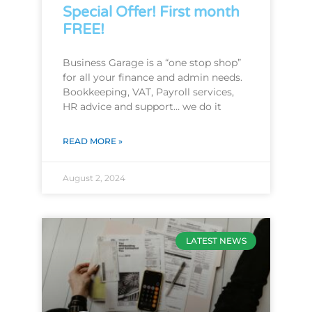
Special Offer! First month
FREE!
Business Garage is a “one stop shop”
for all your finance and admin needs.
Bookkeeping, VAT, Payroll services,
HR advice and support… we do it
READ MORE »
August 2, 2024
LATEST NEWS