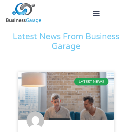
The Blog
Latest News From Business
Garage
LATEST NEWS