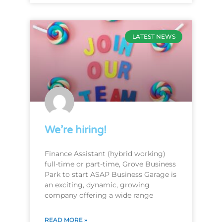
LATEST NEWS
We’re hiring!
Finance Assistant (hybrid working)
full-time or part-time, Grove Business
Park to start ASAP Business Garage is
an exciting, dynamic, growing
company offering a wide range
READ MORE »