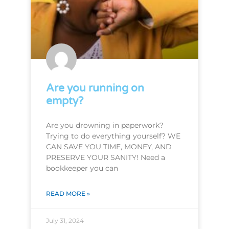
Are you running on
empty?
Are you drowning in paperwork?
Trying to do everything yourself? WE
CAN SAVE YOU TIME, MONEY, AND
PRESERVE YOUR SANITY! Need a
bookkeeper you can
READ MORE »
July 31, 2024