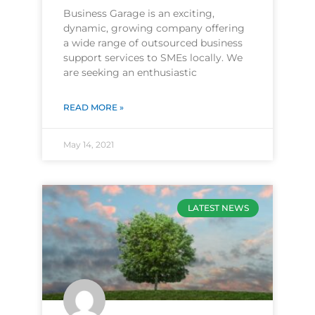
Business Garage is an exciting,
dynamic, growing company offering
a wide range of outsourced business
support services to SMEs locally. We
are seeking an enthusiastic
READ MORE »
May 14, 2021
LATEST NEWS