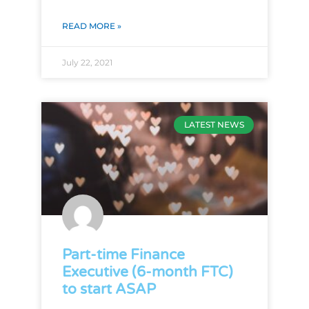
READ MORE »
July 22, 2021
LATEST NEWS
Part-time Finance
Executive (6-month FTC)
to start ASAP