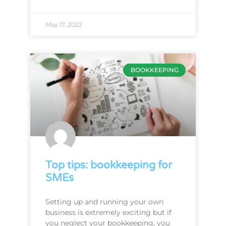
May 17, 2022
BOOKKEEPING
Top tips: bookkeeping for
SMEs
Setting up and running your own
business is extremely exciting but if
you neglect your bookkeeping, you