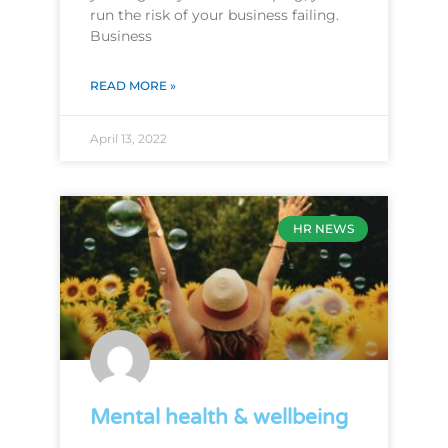
run the risk of your business failing.
Business
READ MORE »
April 13, 2022
HR NEWS
Mental health & wellbeing