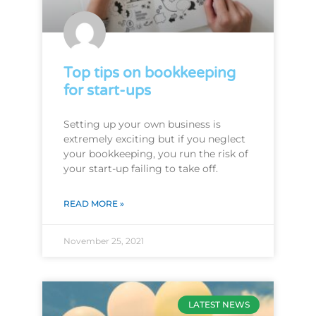
Top tips on bookkeeping
for start-ups
Setting up your own business is
extremely exciting but if you neglect
your bookkeeping, you run the risk of
your start-up failing to take off.
READ MORE »
November 25, 2021
LATEST NEWS