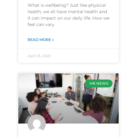
What is wellbeing? Just like physical
health, we all have mental health and
it can impact on our daily life. How we
feel can vary
READ MORE »
April 13, 2022
HR NEWS