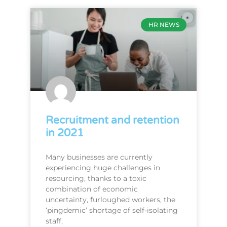
HR NEWS
Recruitment and retention
in 2021
Many businesses are currently
experiencing huge challenges in
resourcing, thanks to a toxic
combination of economic
uncertainty, furloughed workers, the
‘pingdemic’ shortage of self-isolating
staff,