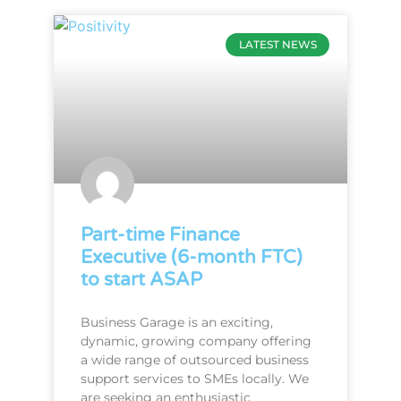
LATEST NEWS
Part-time Finance
Executive (6-month FTC)
to start ASAP
Business Garage is an exciting,
dynamic, growing company offering
a wide range of outsourced business
support services to SMEs locally. We
are seeking an enthusiastic