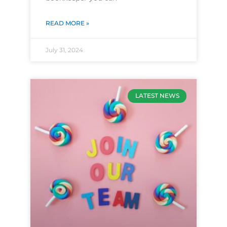
READ MORE »
July 31, 2024
LATEST NEWS