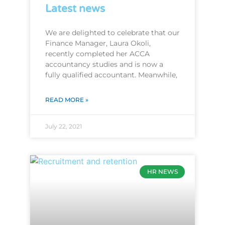
Latest news
We are delighted to celebrate that our
Finance Manager, Laura Okoli,
recently completed her ACCA
accountancy studies and is now a
fully qualified accountant. Meanwhile,
READ MORE »
July 22, 2021
HR NEWS