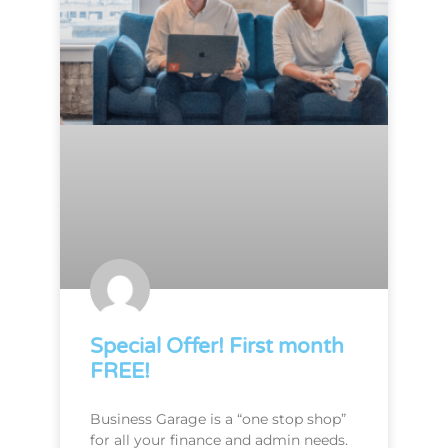
Special Offer! First month
FREE!
Business Garage is a “one stop shop”
for all your finance and admin needs.