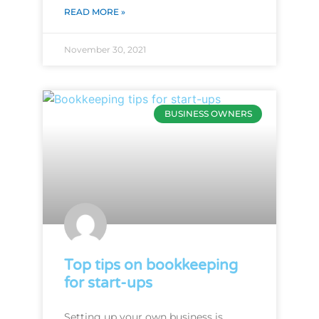
READ MORE »
November 30, 2021
BUSINESS OWNERS
Top tips on bookkeeping
for start-ups
Setting up your own business is