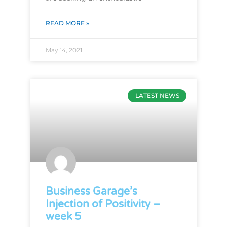
READ MORE »
May 14, 2021
LATEST NEWS
Business Garage’s
Injection of Positivity –
week 5