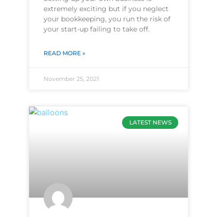
extremely exciting but if you neglect
your bookkeeping, you run the risk of
your start-up failing to take off.
READ MORE »
November 25, 2021
LATEST NEWS