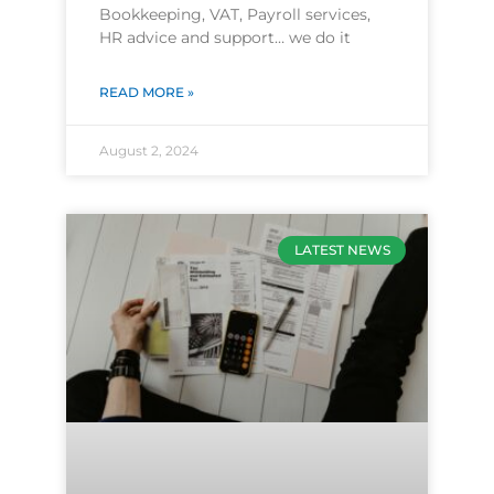
Bookkeeping, VAT, Payroll services,
HR advice and support… we do it
READ MORE »
August 2, 2024
LATEST NEWS