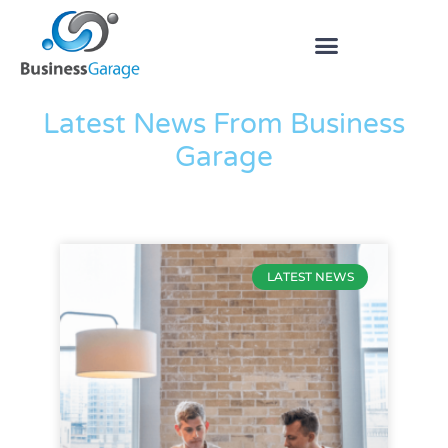
The Blog
Latest News From Business
Garage
LATEST NEWS