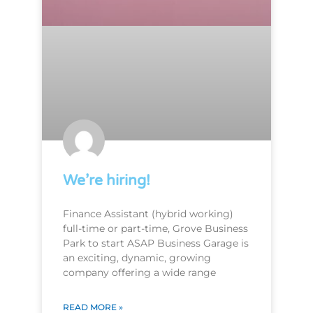
We’re hiring!
Finance Assistant (hybrid working)
full-time or part-time, Grove Business
Park to start ASAP Business Garage is
an exciting, dynamic, growing
company offering a wide range
READ MORE »