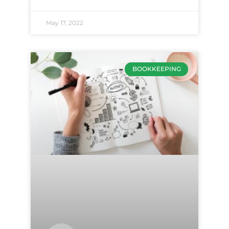
May 17, 2022
BOOKKEEPING