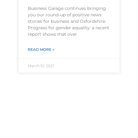
Business Garage continues bringing
you our round-up of positive news
stories for business and Oxfordshire:
Progress for gender equality: a recent
report shows that over
READ MORE »
March 10, 2021