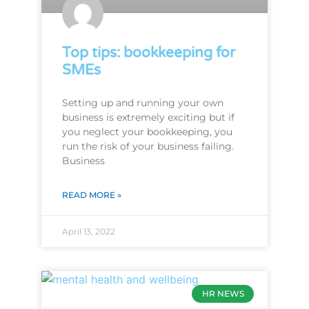
Top tips: bookkeeping for
SMEs
Setting up and running your own
business is extremely exciting but if
you neglect your bookkeeping, you
run the risk of your business failing.
Business
READ MORE »
April 13, 2022
HR NEWS