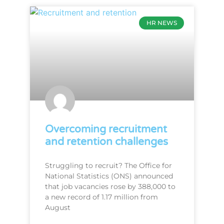
HR NEWS
Overcoming recruitment
and retention challenges
Struggling to recruit? The Office for
National Statistics (ONS) announced
that job vacancies rose by 388,000 to
a new record of 1.17 million from
August