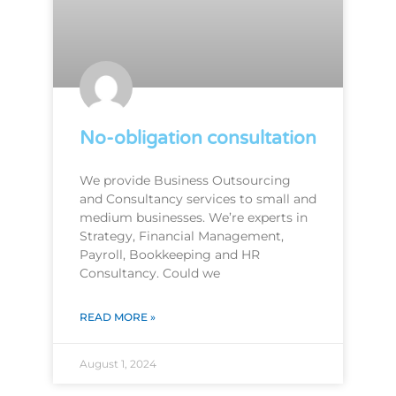
No-obligation consultation
We provide Business Outsourcing
and Consultancy services to small and
medium businesses. We’re experts in
Strategy, Financial Management,
Payroll, Bookkeeping and HR
Consultancy. Could we
READ MORE »
August 1, 2024