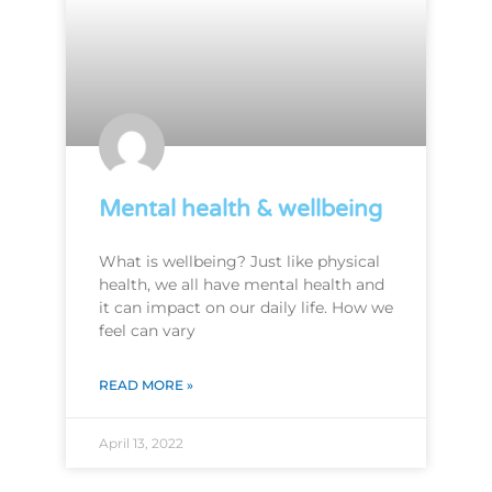
Mental health & wellbeing
What is wellbeing? Just like physical
health, we all have mental health and
it can impact on our daily life. How we
feel can vary
READ MORE »
April 13, 2022