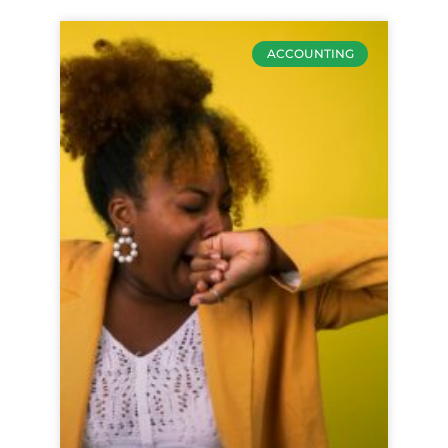
ACCOUNTING