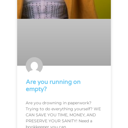
Are you running on
empty?
Are you drowning in paperwork?
Trying to do everything yourself? WE
CAN SAVE YOU TIME, MONEY, AND
PRESERVE YOUR SANITY! Need a
bookkeeper you can