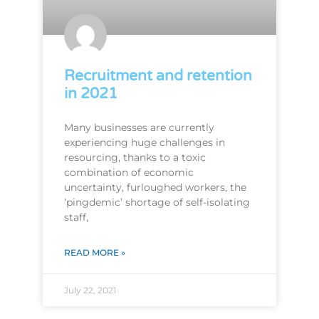
Recruitment and retention
in 2021
Many businesses are currently
experiencing huge challenges in
resourcing, thanks to a toxic
combination of economic
uncertainty, furloughed workers, the
‘pingdemic’ shortage of self-isolating
staff,
READ MORE »
July 22, 2021