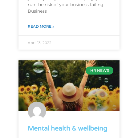
run the risk of your business failing.
Business
READ MORE »
April 13, 2022
HR NEWS
Mental health & wellbeing