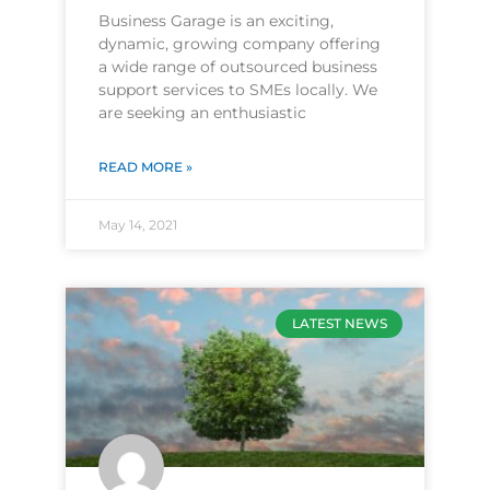
Business Garage is an exciting,
dynamic, growing company offering
a wide range of outsourced business
support services to SMEs locally. We
are seeking an enthusiastic
READ MORE »
May 14, 2021
LATEST NEWS