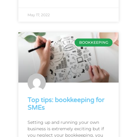
May 17, 2022
BOOKKEEPING
Top tips: bookkeeping for
SMEs
Setting up and running your own
business is extremely exciting but if
you neglect your bookkeeping, you