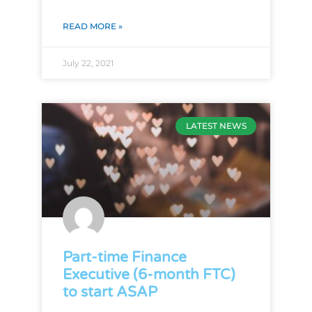
READ MORE »
July 22, 2021
LATEST NEWS
Part-time Finance
Executive (6-month FTC)
to start ASAP