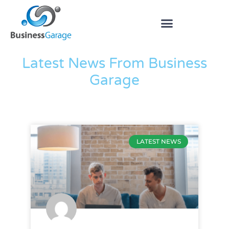
The Blog
Latest News From Business
Garage
LATEST NEWS