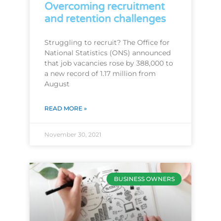
Overcoming recruitment
and retention challenges
Struggling to recruit? The Office for
National Statistics (ONS) announced
that job vacancies rose by 388,000 to
a new record of 1.17 million from
August
READ MORE »
November 30, 2021
BUSINESS OWNERS