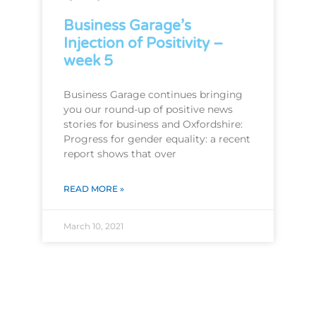
Business Garage’s
Injection of Positivity –
week 5
Business Garage continues bringing
you our round-up of positive news
stories for business and Oxfordshire:
Progress for gender equality: a recent
report shows that over
READ MORE »
March 10, 2021