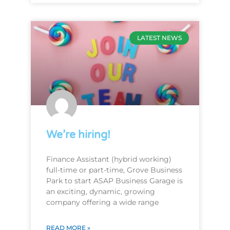
LATEST NEWS
We’re hiring!
Finance Assistant (hybrid working)
full-time or part-time, Grove Business
Park to start ASAP Business Garage is
an exciting, dynamic, growing
company offering a wide range
READ MORE »