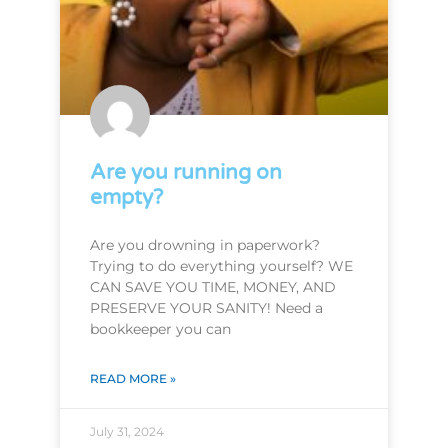
Are you running on
empty?
Are you drowning in paperwork?
Trying to do everything yourself? WE
CAN SAVE YOU TIME, MONEY, AND
PRESERVE YOUR SANITY! Need a
bookkeeper you can
READ MORE »
July 31, 2024