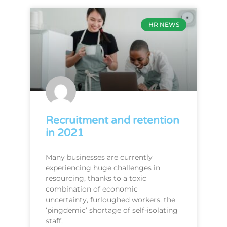
HR NEWS
Recruitment and retention
in 2021
Many businesses are currently
experiencing huge challenges in
resourcing, thanks to a toxic
combination of economic
uncertainty, furloughed workers, the
‘pingdemic’ shortage of self-isolating
staff,