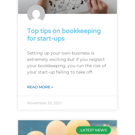
Top tips on bookkeeping
for start-ups
Setting up your own business is
extremely exciting but if you neglect
your bookkeeping, you run the risk of
your start-up failing to take off.
READ MORE »
November 25, 2021
LATEST NEWS