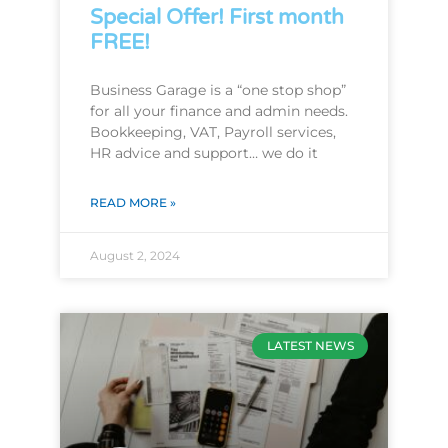
Special Offer! First month
FREE!
Business Garage is a “one stop shop”
for all your finance and admin needs.
Bookkeeping, VAT, Payroll services,
HR advice and support… we do it
READ MORE »
August 2, 2024
LATEST NEWS