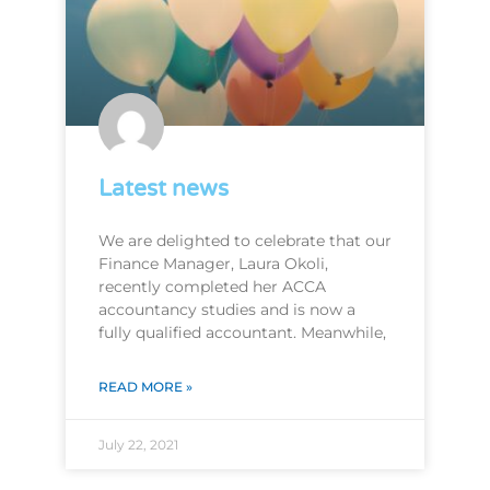
Latest news
We are delighted to celebrate that our
Finance Manager, Laura Okoli,
recently completed her ACCA
accountancy studies and is now a
fully qualified accountant. Meanwhile,
READ MORE »
July 22, 2021