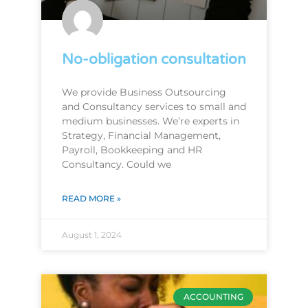
No-obligation consultation
We provide Business Outsourcing
and Consultancy services to small and
medium businesses. We’re experts in
Strategy, Financial Management,
Payroll, Bookkeeping and HR
Consultancy. Could we
READ MORE »
August 1, 2024
ACCOUNTING