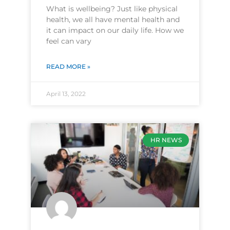
What is wellbeing? Just like physical
health, we all have mental health and
it can impact on our daily life. How we
feel can vary
READ MORE »
April 13, 2022
HR NEWS