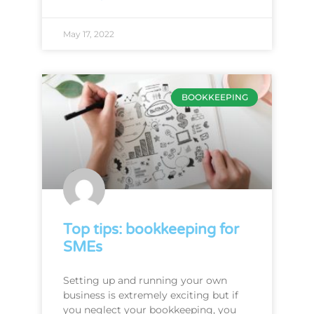
May 17, 2022
BOOKKEEPING
Top tips: bookkeeping for
SMEs
Setting up and running your own
business is extremely exciting but if
you neglect your bookkeeping, you