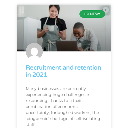
HR NEWS
Recruitment and retention
in 2021
Many businesses are currently
experiencing huge challenges in
resourcing, thanks to a toxic
combination of economic
uncertainty, furloughed workers, the
‘pingdemic’ shortage of self-isolating
staff,