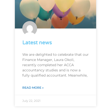
Latest news
We are delighted to celebrate that our
Finance Manager, Laura Okoli,
recently completed her ACCA
accountancy studies and is now a
fully qualified accountant. Meanwhile,
READ MORE »
July 22, 2021