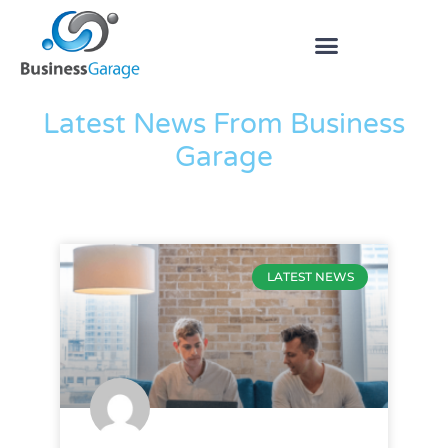
The Blog
Latest News From Business
Garage
LATEST NEWS