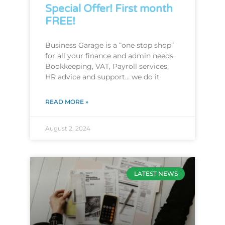
Special Offer! First month
FREE!
Business Garage is a “one stop shop”
for all your finance and admin needs.
Bookkeeping, VAT, Payroll services,
HR advice and support… we do it
READ MORE »
August 2, 2024
LATEST NEWS