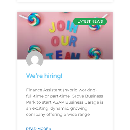
LATEST NEWS
We’re hiring!
Finance Assistant (hybrid working)
full-time or part-time, Grove Business
Park to start ASAP Business Garage is
an exciting, dynamic, growing
company offering a wide range
READ MORE »