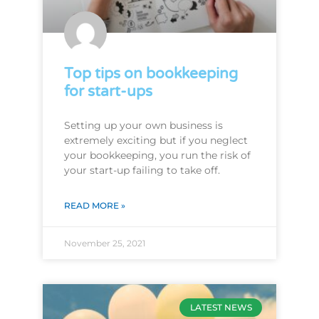
Top tips on bookkeeping
for start-ups
Setting up your own business is
extremely exciting but if you neglect
your bookkeeping, you run the risk of
your start-up failing to take off.
READ MORE »
November 25, 2021
LATEST NEWS