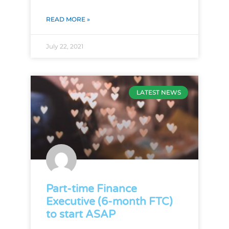
READ MORE »
July 22, 2021
LATEST NEWS
Part-time Finance
Executive (6-month FTC)
to start ASAP