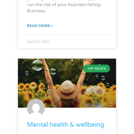
run the risk of your business failing.
Business
READ MORE »
April 13, 2022
HR NEWS
Mental health & wellbeing