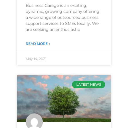
Business Garage is an exciting,
dynamic, growing company offering
a wide range of outsourced business
support services to SMEs locally. We
are seeking an enthusiastic
READ MORE »
May 14, 2021
LATEST NEWS