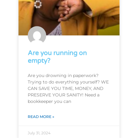
Are you running on
empty?
Are you drowning in paperwork?
Trying to do everything yourself? WE
CAN SAVE YOU TIME, MONEY, AND
PRESERVE YOUR SANITY! Need a
bookkeeper you can
READ MORE »
July 31, 2024