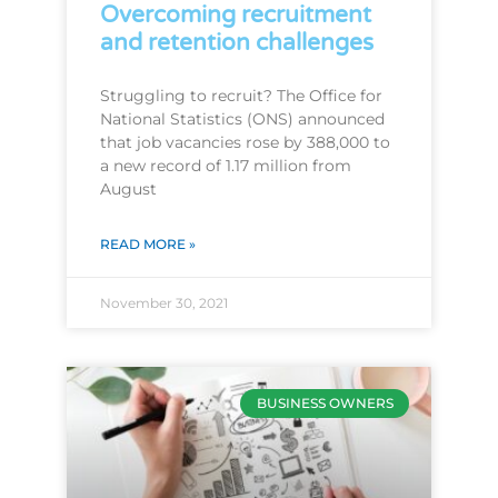
Overcoming recruitment
and retention challenges
Struggling to recruit? The Office for
National Statistics (ONS) announced
that job vacancies rose by 388,000 to
a new record of 1.17 million from
August
READ MORE »
November 30, 2021
BUSINESS OWNERS