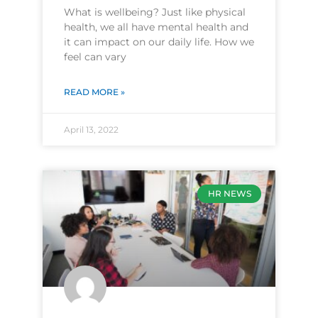
What is wellbeing? Just like physical
health, we all have mental health and
it can impact on our daily life. How we
feel can vary
READ MORE »
April 13, 2022
HR NEWS