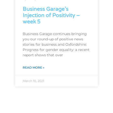
Business Garage’s
Injection of Positivity –
week 5
Business Garage continues bringing
you our round-up of positive news
stories for business and Oxfordshire:
Progress for gender equality: a recent
report shows that over
READ MORE »
March 10, 2021