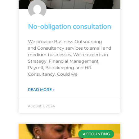
No-obligation consultation
We provide Business Outsourcing
and Consultancy services to small and
medium businesses. We’re experts in
Strategy, Financial Management,
Payroll, Bookkeeping and HR
Consultancy. Could we
READ MORE »
August 1, 2024
ACCOUNTING