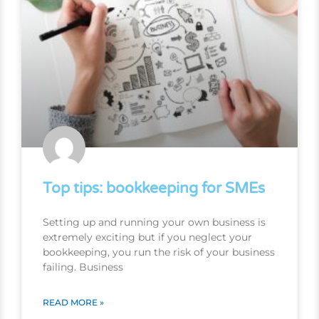
Top tips: bookkeeping for SMEs
Setting up and running your own business is
extremely exciting but if you neglect your
bookkeeping, you run the risk of your business
failing. Business
READ MORE »