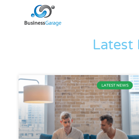
Latest
LATEST NEWS