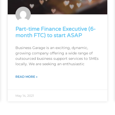
Part-time Finance Executive (6-
month FTC) to start ASAP
Business Garage is an exciting, dynamic,
growing company offering a wide range of
outsourced business support services to SMEs
locally. We are seeking an enthusiastic
READ MORE »
May 14, 2021