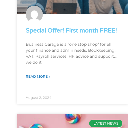
Special Offer! First month FREE!
Business Garage is a “one stop shop” for all
your finance and admin needs. Bookkeeping,
VAT, Payroll services, HR advice and support…
we do it
READ MORE »
August 2, 2024
LATEST NEWS