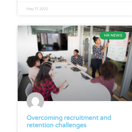
May 17, 2022
HR NEWS
Overcoming recruitment and
retention challenges