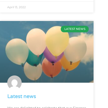
April 13, 2022
LATEST NEWS
Latest news