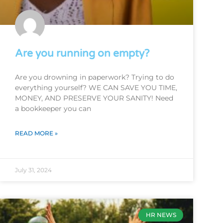
Are you running on empty?
Are you drowning in paperwork? Trying to do
everything yourself? WE CAN SAVE YOU TIME,
MONEY, AND PRESERVE YOUR SANITY! Need
a bookkeeper you can
READ MORE »
July 31, 2024
HR NEWS