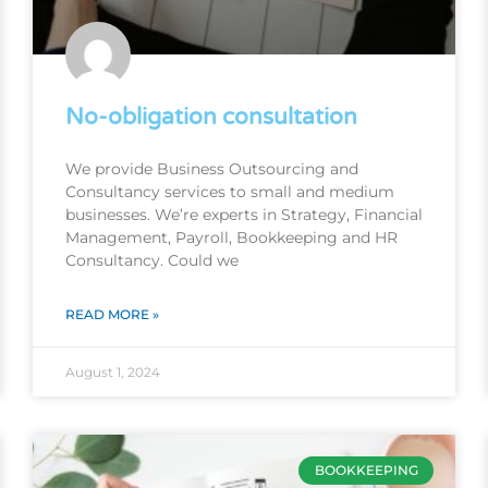
No-obligation consultation
We provide Business Outsourcing and
Consultancy services to small and medium
businesses. We’re experts in Strategy, Financial
Management, Payroll, Bookkeeping and HR
Consultancy. Could we
READ MORE »
August 1, 2024
BOOKKEEPING