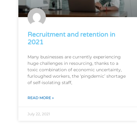
Recruitment and retention in
2021
Many businesses are currently experiencing
huge challenges in resourcing, thanks to a
toxic combination of economic uncertainty,
furloughed workers, the ‘pingdemic’ shortage
of self-isolating staff,
READ MORE »
July 22, 2021