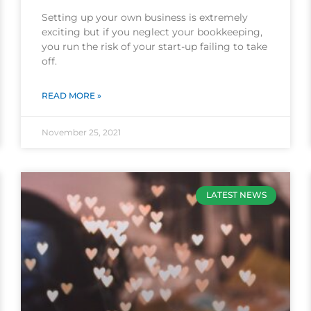
Setting up your own business is extremely
exciting but if you neglect your bookkeeping,
you run the risk of your start-up failing to take
off.
READ MORE »
November 25, 2021
LATEST NEWS