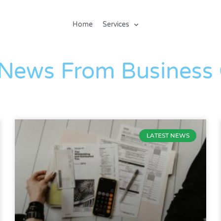
Home
Services
The Blog
 News From Business
LATEST NEWS