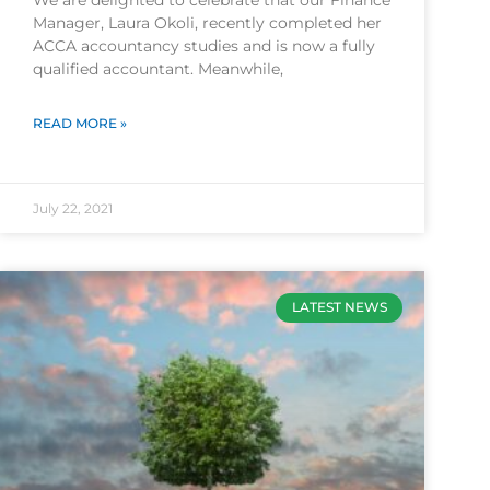
We are delighted to celebrate that our Finance
Manager, Laura Okoli, recently completed her
ACCA accountancy studies and is now a fully
qualified accountant. Meanwhile,
READ MORE »
July 22, 2021
LATEST NEWS