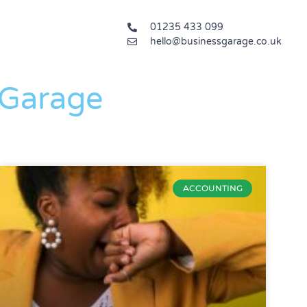
01235 433 099
hello@businessgarage.co.uk
 Garage
ACCOUNTING