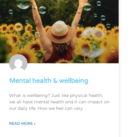
Mental health & wellbeing
What is wellbeing? Just like physical health,
we all have mental health and it can impact on
our daily life. How we feel can vary
READ MORE »