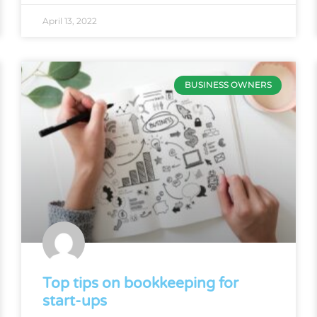
April 13, 2022
BUSINESS OWNERS
Top tips on bookkeeping for
start-ups