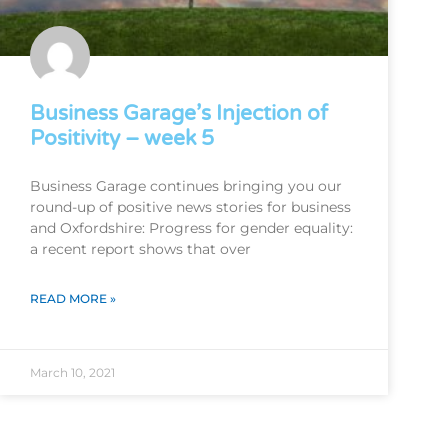
Business Garage’s Injection of
Positivity – week 5
Business Garage continues bringing you our
round-up of positive news stories for business
and Oxfordshire: Progress for gender equality:
a recent report shows that over
READ MORE »
March 10, 2021