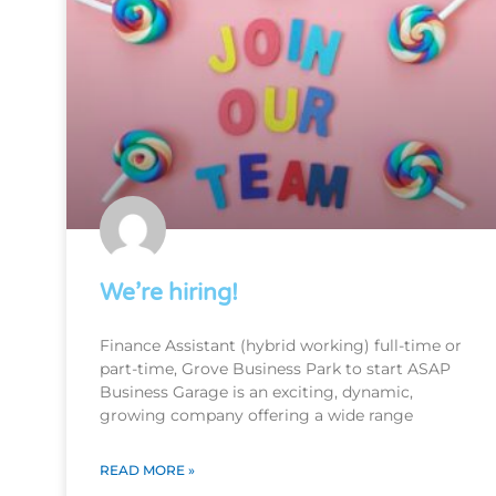
We’re hiring!
Finance Assistant (hybrid working) full-time or
part-time, Grove Business Park to start ASAP
Business Garage is an exciting, dynamic,
growing company offering a wide range
READ MORE »