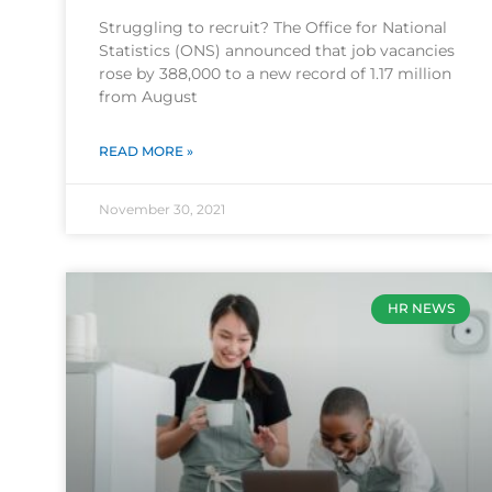
Struggling to recruit? The Office for National
Statistics (ONS) announced that job vacancies
rose by 388,000 to a new record of 1.17 million
from August
READ MORE »
November 30, 2021
HR NEWS