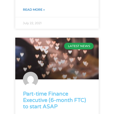
READ MORE »
July 22, 2021
LATEST NEWS
Part-time Finance
Executive (6-month FTC)
to start ASAP