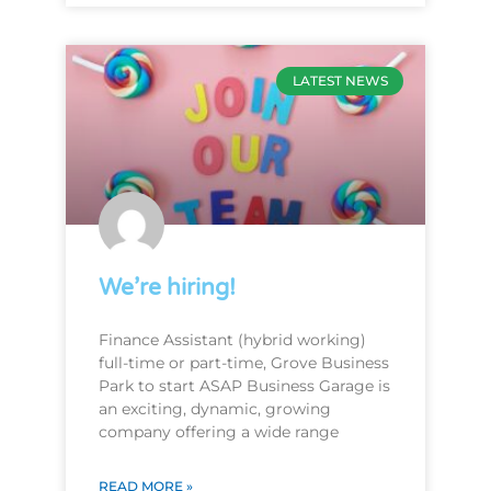
LATEST NEWS
We’re hiring!
Finance Assistant (hybrid working)
full-time or part-time, Grove Business
Park to start ASAP Business Garage is
an exciting, dynamic, growing
company offering a wide range
READ MORE »