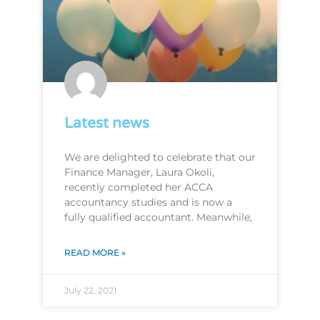
Latest news
We are delighted to celebrate that our
Finance Manager, Laura Okoli,
recently completed her ACCA
accountancy studies and is now a
fully qualified accountant. Meanwhile,
READ MORE »
July 22, 2021