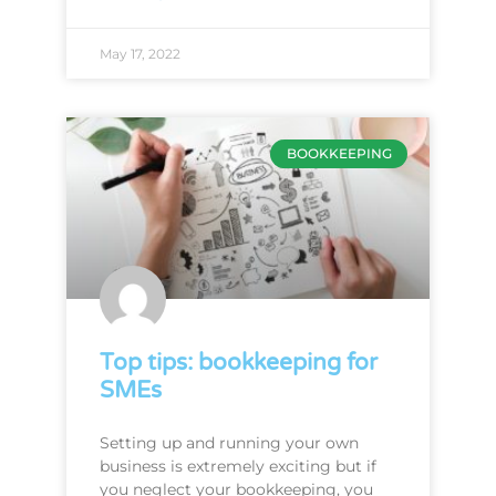
May 17, 2022
BOOKKEEPING
Top tips: bookkeeping for
SMEs
Setting up and running your own
business is extremely exciting but if
you neglect your bookkeeping, you