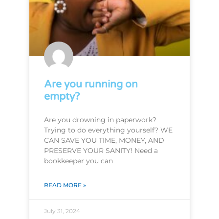
Are you running on
empty?
Are you drowning in paperwork?
Trying to do everything yourself? WE
CAN SAVE YOU TIME, MONEY, AND
PRESERVE YOUR SANITY! Need a
bookkeeper you can
READ MORE »
July 31, 2024