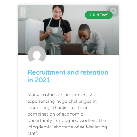
HR NEWS
Recruitment and retention
in 2021
Many businesses are currently
experiencing huge challenges in
resourcing, thanks to a toxic
combination of economic
uncertainty, furloughed workers, the
‘pingdemic’ shortage of self-isolating
staff,