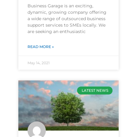
Business Garage is an exciting,
dynamic, growing company offering
a wide range of outsourced business
support services to SMEs locally. We
are seeking an enthusiastic
READ MORE »
May 14, 2021
LATEST NEWS