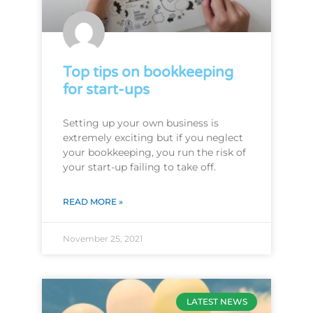
Top tips on bookkeeping
for start-ups
Setting up your own business is
extremely exciting but if you neglect
your bookkeeping, you run the risk of
your start-up failing to take off.
READ MORE »
November 25, 2021
LATEST NEWS