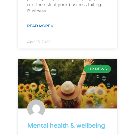
run the risk of your business failing.
Business
READ MORE »
April 13, 2022
HR NEWS
Mental health & wellbeing