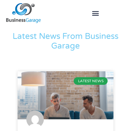
The Blog
Latest News From Business
Garage
LATEST NEWS