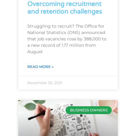
Overcoming recruitment
and retention challenges
Struggling to recruit? The Office for
National Statistics (ONS) announced
that job vacancies rose by 388,000 to
a new record of 1.17 million from
August
READ MORE »
November 30, 2021
BUSINESS OWNERS