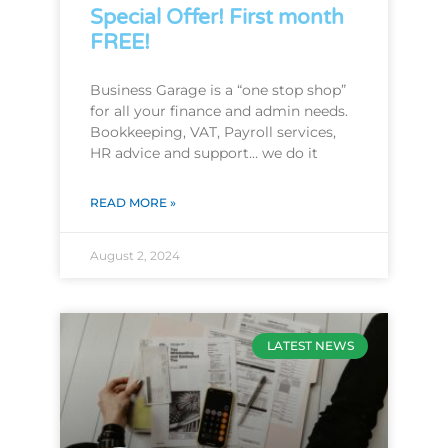
Special Offer! First month
FREE!
Business Garage is a “one stop shop”
for all your finance and admin needs.
Bookkeeping, VAT, Payroll services,
HR advice and support… we do it
READ MORE »
August 2, 2024
LATEST NEWS