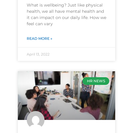
What is wellbeing? Just like physical
health, we all have mental health and
it can impact on our daily life. How we
feel can vary
READ MORE »
April 13, 2022
HR NEWS