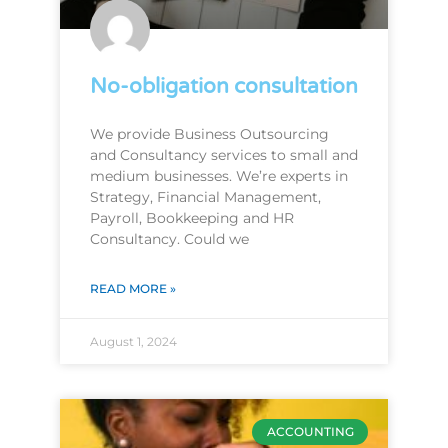
No-obligation consultation
We provide Business Outsourcing
and Consultancy services to small and
medium businesses. We’re experts in
Strategy, Financial Management,
Payroll, Bookkeeping and HR
Consultancy. Could we
READ MORE »
August 1, 2024
ACCOUNTING