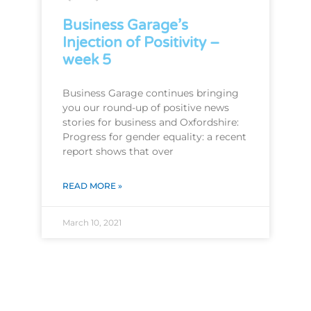
Business Garage’s
Injection of Positivity –
week 5
Business Garage continues bringing
you our round-up of positive news
stories for business and Oxfordshire:
Progress for gender equality: a recent
report shows that over
READ MORE »
March 10, 2021