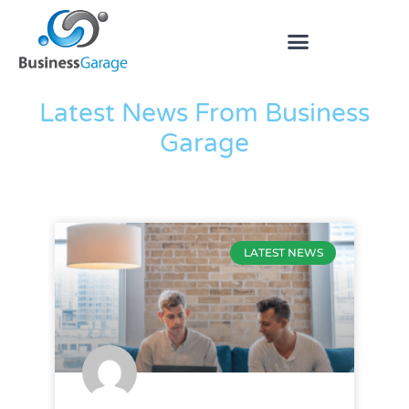
The Blog
Latest News From Business
Garage
LATEST NEWS