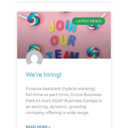
LATEST NEWS
We’re hiring!
Finance Assistant (hybrid working)
full-time or part-time, Grove Business
Park to start ASAP Business Garage is
an exciting, dynamic, growing
company offering a wide range
READ MORE »