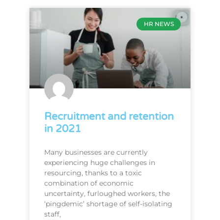
HR NEWS
Recruitment and retention
in 2021
Many businesses are currently
experiencing huge challenges in
resourcing, thanks to a toxic
combination of economic
uncertainty, furloughed workers, the
‘pingdemic’ shortage of self-isolating
staff,