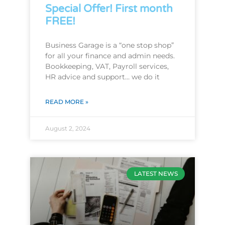
Special Offer! First month
FREE!
Business Garage is a “one stop shop”
for all your finance and admin needs.
Bookkeeping, VAT, Payroll services,
HR advice and support… we do it
READ MORE »
August 2, 2024
LATEST NEWS