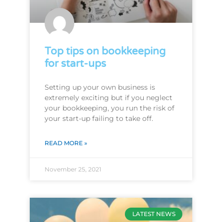
Top tips on bookkeeping
for start-ups
Setting up your own business is
extremely exciting but if you neglect
your bookkeeping, you run the risk of
your start-up failing to take off.
READ MORE »
November 25, 2021
LATEST NEWS