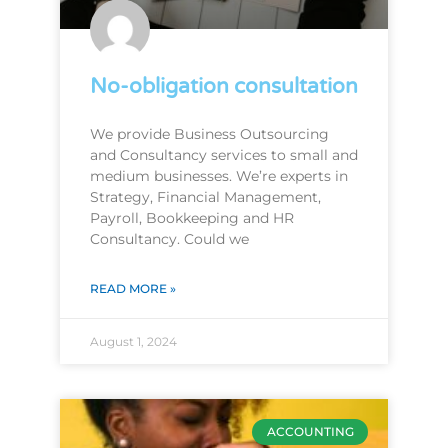
No-obligation consultation
We provide Business Outsourcing
and Consultancy services to small and
medium businesses. We’re experts in
Strategy, Financial Management,
Payroll, Bookkeeping and HR
Consultancy. Could we
READ MORE »
August 1, 2024
ACCOUNTING