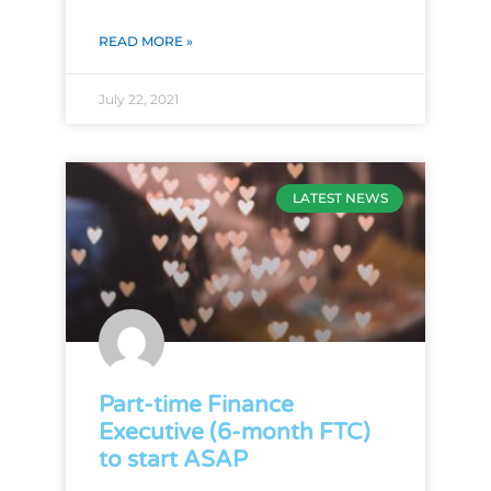
READ MORE »
July 22, 2021
LATEST NEWS
Part-time Finance
Executive (6-month FTC)
to start ASAP