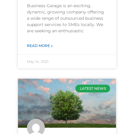
Business Garage is an exciting,
dynamic, growing company offering
a wide range of outsourced business
support services to SMEs locally. We
are seeking an enthusiastic
READ MORE »
May 14, 2021
LATEST NEWS