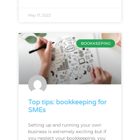
May 17, 2022
BOOKKEEPING
Top tips: bookkeeping for
SMEs
Setting up and running your own
business is extremely exciting but if
you neglect your bookkeeping, you