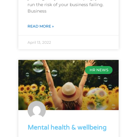
run the risk of your business failing.
Business
READ MORE »
April 13, 2022
HR NEWS
Mental health & wellbeing