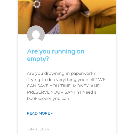
Are you running on
empty?
Are you drowning in paperwork?
Trying to do everything yourself? WE
CAN SAVE YOU TIME, MONEY, AND
PRESERVE YOUR SANITY! Need a
bookkeeper you can
READ MORE »
July 31, 2024