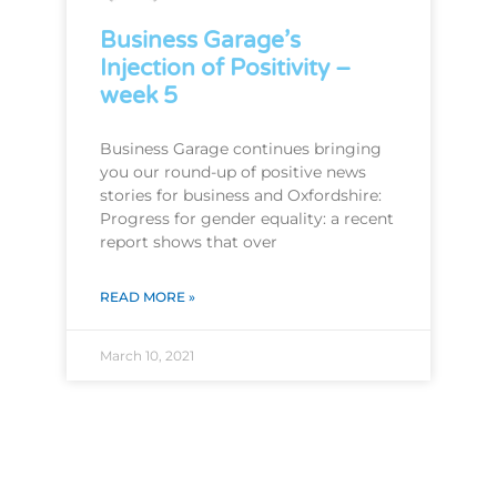
Business Garage’s
Injection of Positivity –
week 5
Business Garage continues bringing
you our round-up of positive news
stories for business and Oxfordshire:
Progress for gender equality: a recent
report shows that over
READ MORE »
March 10, 2021