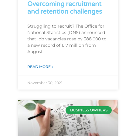
Overcoming recruitment
and retention challenges
Struggling to recruit? The Office for
National Statistics (ONS) announced
that job vacancies rose by 388,000 to
a new record of 1.17 million from
August
READ MORE »
November 30, 2021
BUSINESS OWNERS