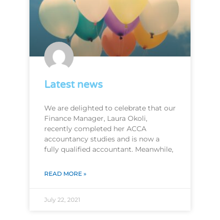
Latest news
We are delighted to celebrate that our
Finance Manager, Laura Okoli,
recently completed her ACCA
accountancy studies and is now a
fully qualified accountant. Meanwhile,
READ MORE »
July 22, 2021