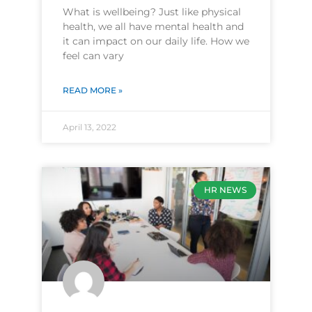
What is wellbeing? Just like physical
health, we all have mental health and
it can impact on our daily life. How we
feel can vary
READ MORE »
April 13, 2022
HR NEWS