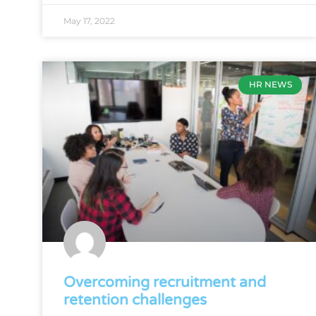
May 17, 2022
HR NEWS
Overcoming recruitment and
retention challenges