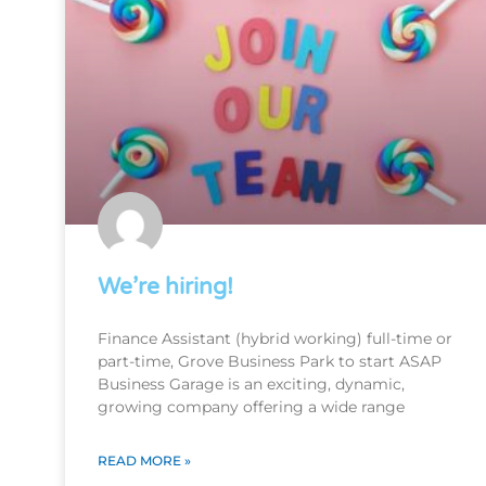
We’re hiring!
Finance Assistant (hybrid working) full-time or
part-time, Grove Business Park to start ASAP
Business Garage is an exciting, dynamic,
growing company offering a wide range
READ MORE »