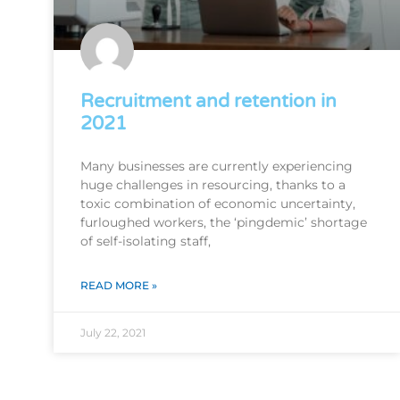
Recruitment and retention in
2021
Many businesses are currently experiencing
huge challenges in resourcing, thanks to a
toxic combination of economic uncertainty,
furloughed workers, the ‘pingdemic’ shortage
of self-isolating staff,
READ MORE »
July 22, 2021