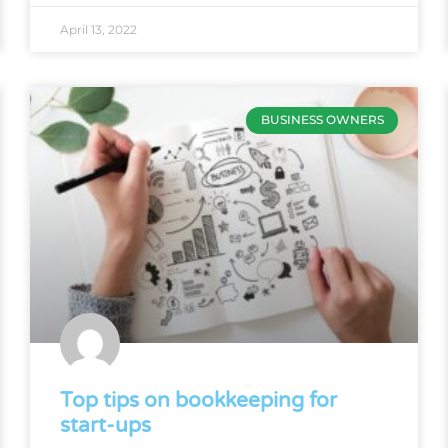
April 13, 2022
BUSINESS OWNERS
Top tips on bookkeeping for
start-ups