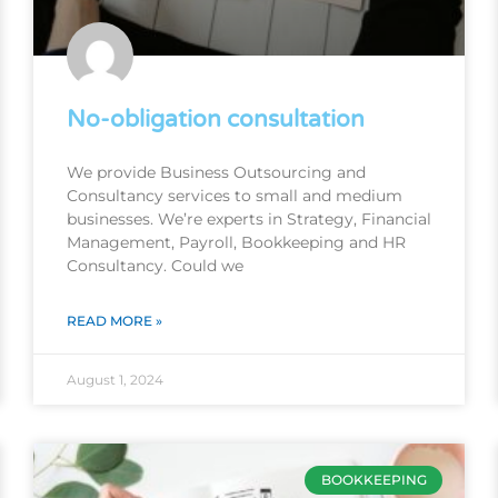
No-obligation consultation
We provide Business Outsourcing and
Consultancy services to small and medium
businesses. We’re experts in Strategy, Financial
Management, Payroll, Bookkeeping and HR
Consultancy. Could we
READ MORE »
August 1, 2024
BOOKKEEPING