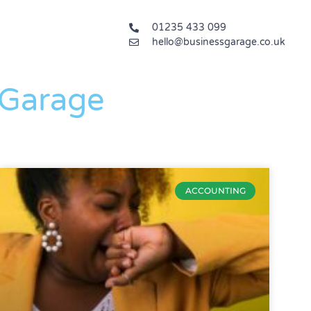
01235 433 099
hello@businessgarage.co.uk
 Garage
ACCOUNTING