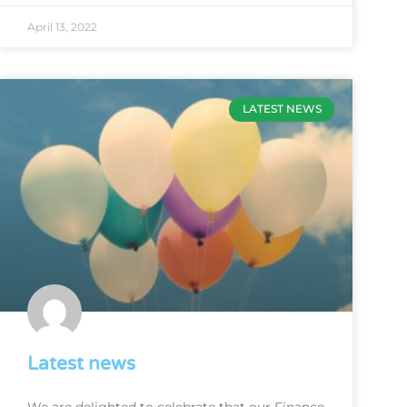
April 13, 2022
LATEST NEWS
Latest news