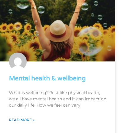
Mental health & wellbeing
What is wellbeing? Just like physical health,
we all have mental health and it can impact on
our daily life. How we feel can vary
READ MORE »