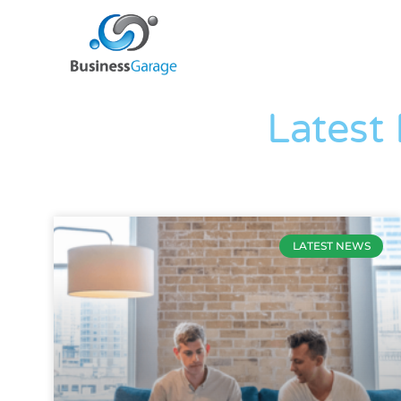
Latest
LATEST NEWS