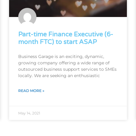
Part-time Finance Executive (6-
month FTC) to start ASAP
Business Garage is an exciting, dynamic,
growing company offering a wide range of
outsourced business support services to SMEs
locally. We are seeking an enthusiastic
READ MORE »
May 14, 2021