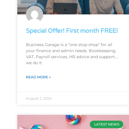
Special Offer! First month FREE!
Business Garage is a “one stop shop” for all
your finance and admin needs. Bookkeeping,
VAT, Payroll services, HR advice and support…
we do it
READ MORE »
August 2, 2024
LATEST NEWS