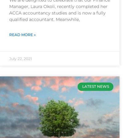
We are delighted to celebrate that our Finance
Manager, Laura Okoli, recently completed her
ACCA accountancy studies and is now a fully
qualified accountant. Meanwhile,
READ MORE »
July 22, 2021
LATEST NEWS