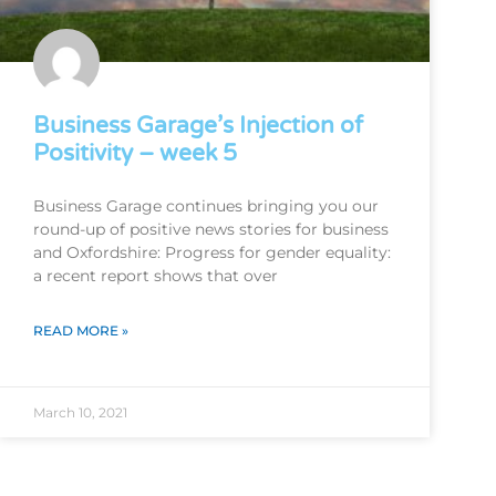
Business Garage’s Injection of
Positivity – week 5
Business Garage continues bringing you our
round-up of positive news stories for business
and Oxfordshire: Progress for gender equality:
a recent report shows that over
READ MORE »
March 10, 2021