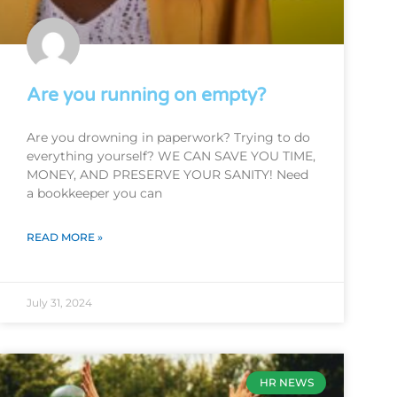
Are you running on empty?
Are you drowning in paperwork? Trying to do
everything yourself? WE CAN SAVE YOU TIME,
MONEY, AND PRESERVE YOUR SANITY! Need
a bookkeeper you can
READ MORE »
July 31, 2024
HR NEWS