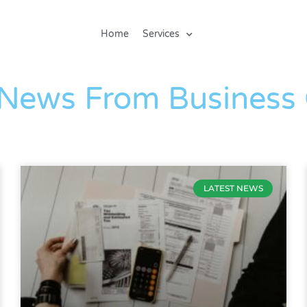
Home
Services
The Blog
 News From Business
LATEST NEWS