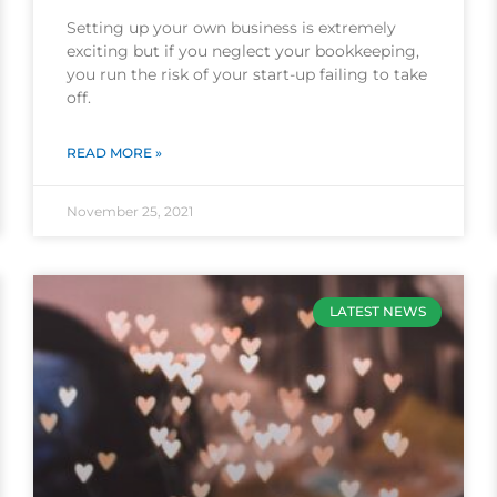
Setting up your own business is extremely
exciting but if you neglect your bookkeeping,
you run the risk of your start-up failing to take
off.
READ MORE »
November 25, 2021
LATEST NEWS