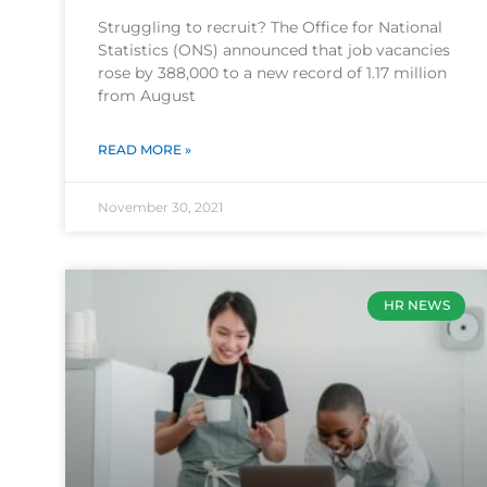
Struggling to recruit? The Office for National
Statistics (ONS) announced that job vacancies
rose by 388,000 to a new record of 1.17 million
from August
READ MORE »
November 30, 2021
HR NEWS