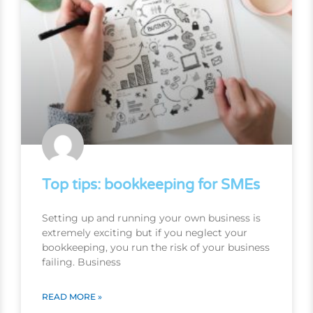
Top tips: bookkeeping for SMEs
Setting up and running your own business is
extremely exciting but if you neglect your
bookkeeping, you run the risk of your business
failing. Business
READ MORE »