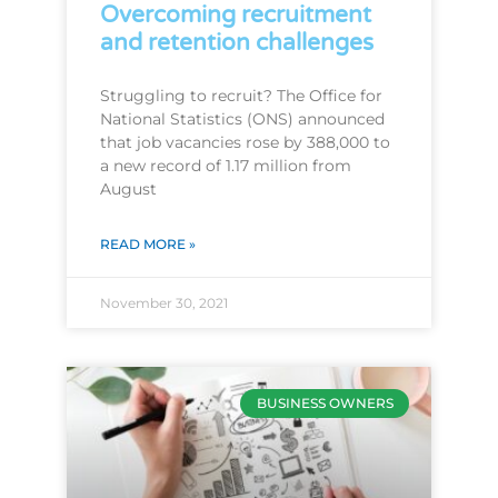
Overcoming recruitment
and retention challenges
Struggling to recruit? The Office for
National Statistics (ONS) announced
that job vacancies rose by 388,000 to
a new record of 1.17 million from
August
READ MORE »
November 30, 2021
BUSINESS OWNERS