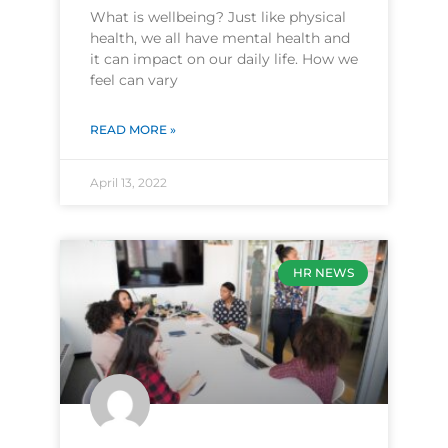
What is wellbeing? Just like physical
health, we all have mental health and
it can impact on our daily life. How we
feel can vary
READ MORE »
April 13, 2022
HR NEWS