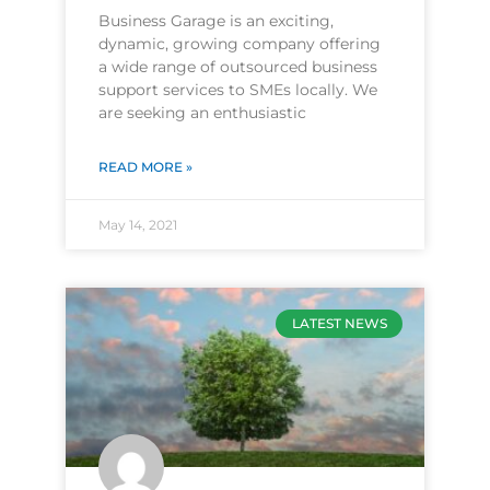
Business Garage is an exciting,
dynamic, growing company offering
a wide range of outsourced business
support services to SMEs locally. We
are seeking an enthusiastic
READ MORE »
May 14, 2021
LATEST NEWS