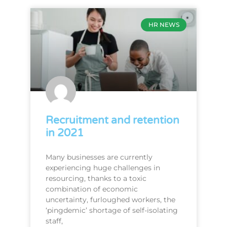
HR NEWS
Recruitment and retention
in 2021
Many businesses are currently
experiencing huge challenges in
resourcing, thanks to a toxic
combination of economic
uncertainty, furloughed workers, the
‘pingdemic’ shortage of self-isolating
staff,