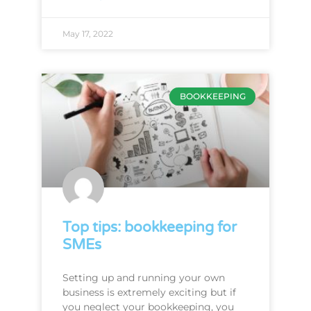
May 17, 2022
BOOKKEEPING
Top tips: bookkeeping for
SMEs
Setting up and running your own
business is extremely exciting but if
you neglect your bookkeeping, you