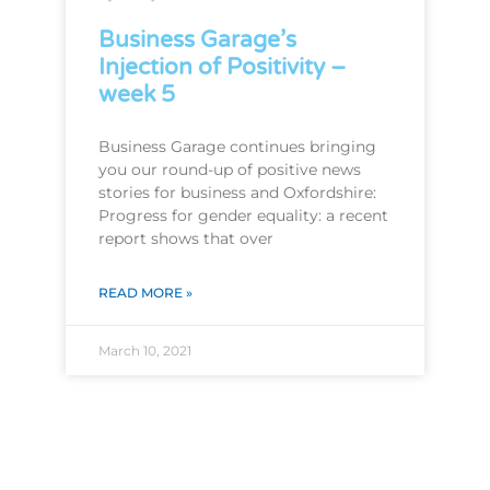
Business Garage’s
Injection of Positivity –
week 5
Business Garage continues bringing
you our round-up of positive news
stories for business and Oxfordshire:
Progress for gender equality: a recent
report shows that over
READ MORE »
March 10, 2021