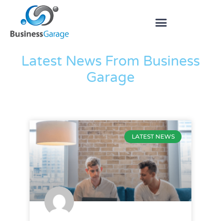
The Blog
Latest News From Business
Garage
LATEST NEWS