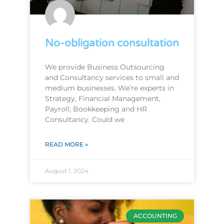
No-obligation consultation
We provide Business Outsourcing
and Consultancy services to small and
medium businesses. We’re experts in
Strategy, Financial Management,
Payroll, Bookkeeping and HR
Consultancy. Could we
READ MORE »
August 1, 2024
ACCOUNTING