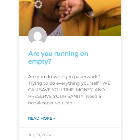
Are you running on
empty?
Are you drowning in paperwork?
Trying to do everything yourself? WE
CAN SAVE YOU TIME, MONEY, AND
PRESERVE YOUR SANITY! Need a
bookkeeper you can
READ MORE »
July 31, 2024