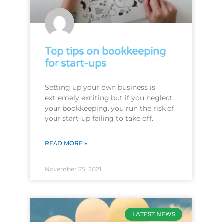
Top tips on bookkeeping
for start-ups
Setting up your own business is
extremely exciting but if you neglect
your bookkeeping, you run the risk of
your start-up failing to take off.
READ MORE »
November 25, 2021
LATEST NEWS