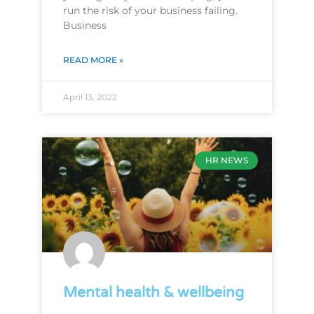
run the risk of your business failing.
Business
READ MORE »
April 13, 2022
HR NEWS
Mental health & wellbeing