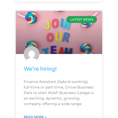
LATEST NEWS
We’re hiring!
Finance Assistant (hybrid working)
full-time or part-time, Grove Business
Park to start ASAP Business Garage is
an exciting, dynamic, growing
company offering a wide range
READ MORE »