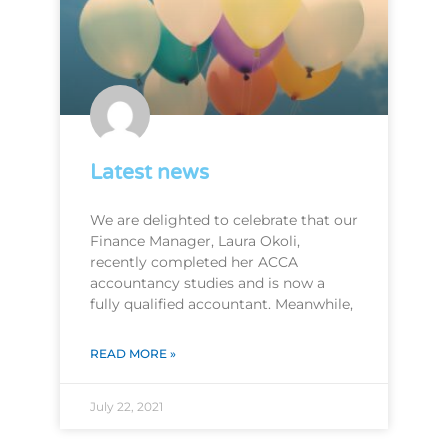
Latest news
We are delighted to celebrate that our
Finance Manager, Laura Okoli,
recently completed her ACCA
accountancy studies and is now a
fully qualified accountant. Meanwhile,
READ MORE »
July 22, 2021