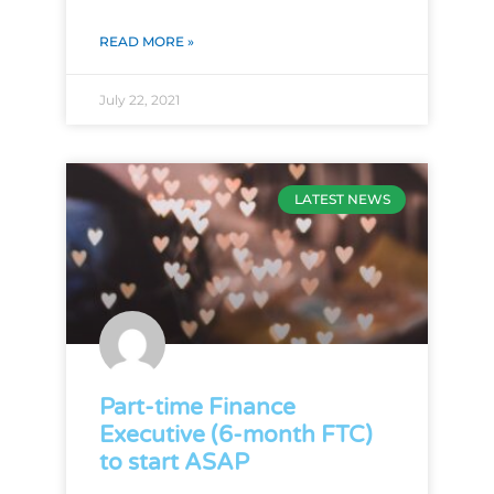
READ MORE »
July 22, 2021
LATEST NEWS
Part-time Finance
Executive (6-month FTC)
to start ASAP