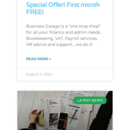
Special Offer! First month
FREE!
Business Garage is a “one stop shop”
for all your finance and admin needs.
Bookkeeping, VAT, Payroll services,
HR advice and support… we do it
READ MORE »
August 2, 2024
LATEST NEWS