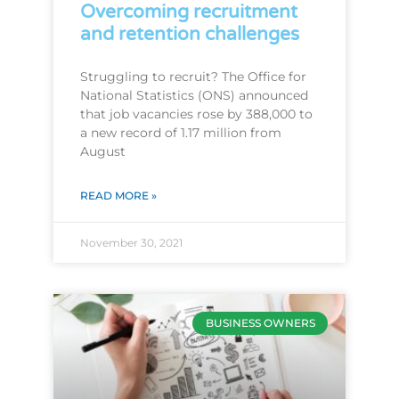
Overcoming recruitment
and retention challenges
Struggling to recruit? The Office for
National Statistics (ONS) announced
that job vacancies rose by 388,000 to
a new record of 1.17 million from
August
READ MORE »
November 30, 2021
BUSINESS OWNERS