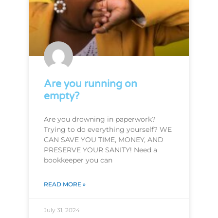
Are you running on
empty?
Are you drowning in paperwork?
Trying to do everything yourself? WE
CAN SAVE YOU TIME, MONEY, AND
PRESERVE YOUR SANITY! Need a
bookkeeper you can
READ MORE »
July 31, 2024