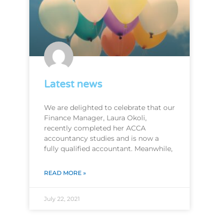
Latest news
We are delighted to celebrate that our
Finance Manager, Laura Okoli,
recently completed her ACCA
accountancy studies and is now a
fully qualified accountant. Meanwhile,
READ MORE »
July 22, 2021