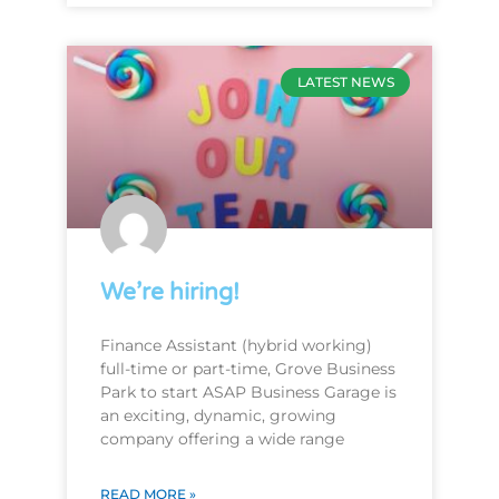
LATEST NEWS
We’re hiring!
Finance Assistant (hybrid working)
full-time or part-time, Grove Business
Park to start ASAP Business Garage is
an exciting, dynamic, growing
company offering a wide range
READ MORE »