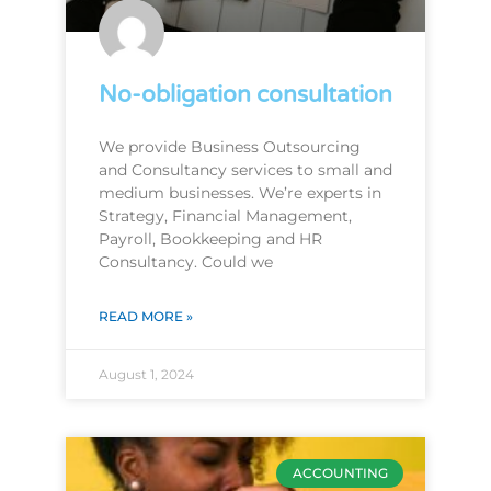
No-obligation consultation
We provide Business Outsourcing
and Consultancy services to small and
medium businesses. We’re experts in
Strategy, Financial Management,
Payroll, Bookkeeping and HR
Consultancy. Could we
READ MORE »
August 1, 2024
ACCOUNTING