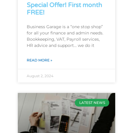
Special Offer! First month
FREE!
Business Garage is a “one stop shop”
for all your finance and admin needs.
Bookkeeping, VAT, Payroll services,
HR advice and support… we do it
READ MORE »
August 2, 2024
LATEST NEWS