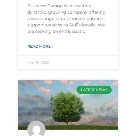
Business Garage is an exciting,
dynamic, growing company offering
a wide range of outsourced business
support services to SMEs locally. We
are seeking an enthusiastic
READ MORE »
May 14, 2021
LATEST NEWS