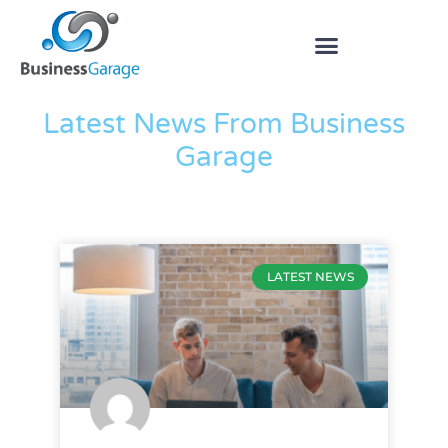
The Blog
Latest News From Business
Garage
LATEST NEWS