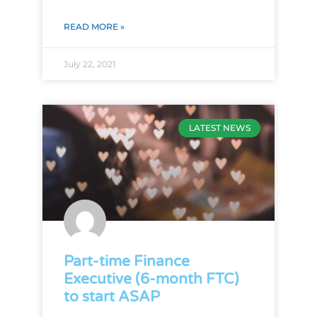
READ MORE »
July 22, 2021
LATEST NEWS
Part-time Finance
Executive (6-month FTC)
to start ASAP