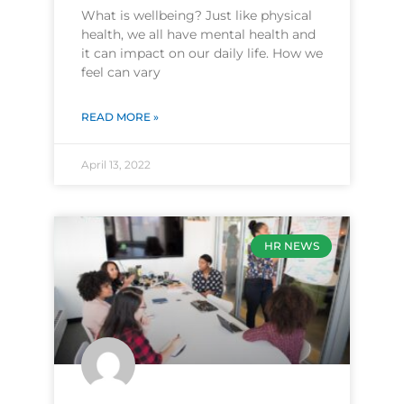
What is wellbeing? Just like physical
health, we all have mental health and
it can impact on our daily life. How we
feel can vary
READ MORE »
April 13, 2022
HR NEWS