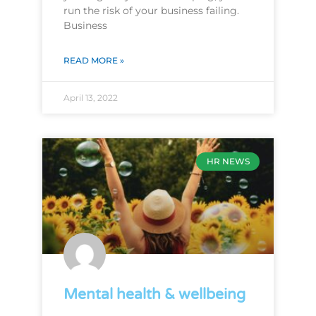
run the risk of your business failing.
Business
READ MORE »
April 13, 2022
HR NEWS
Mental health & wellbeing