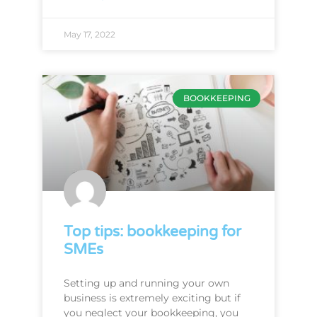
May 17, 2022
BOOKKEEPING
Top tips: bookkeeping for
SMEs
Setting up and running your own
business is extremely exciting but if
you neglect your bookkeeping, you