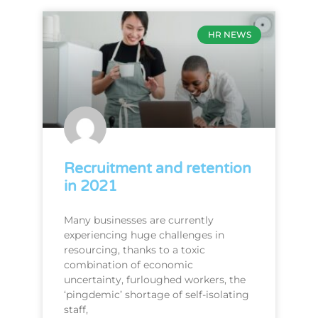
HR NEWS
Recruitment and retention
in 2021
Many businesses are currently
experiencing huge challenges in
resourcing, thanks to a toxic
combination of economic
uncertainty, furloughed workers, the
‘pingdemic’ shortage of self-isolating
staff,