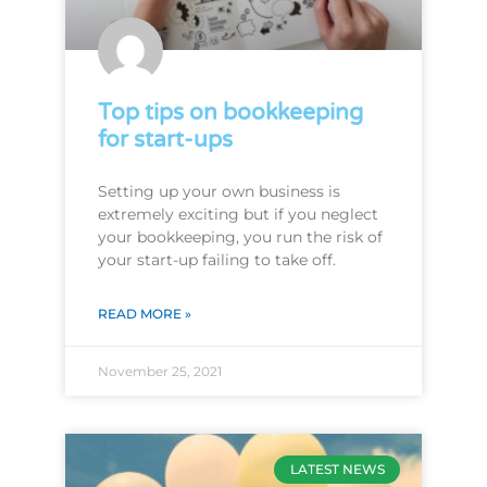
Top tips on bookkeeping
for start-ups
Setting up your own business is
extremely exciting but if you neglect
your bookkeeping, you run the risk of
your start-up failing to take off.
READ MORE »
November 25, 2021
LATEST NEWS