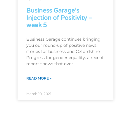
Business Garage’s
Injection of Positivity –
week 5
Business Garage continues bringing
you our round-up of positive news
stories for business and Oxfordshire:
Progress for gender equality: a recent
report shows that over
READ MORE »
March 10, 2021