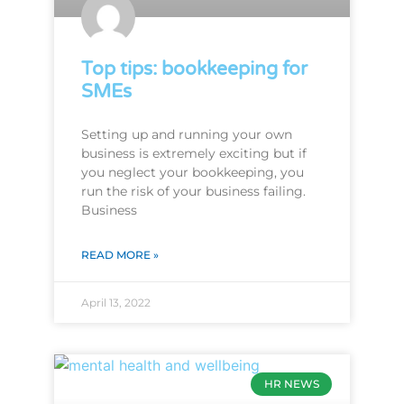
Top tips: bookkeeping for
SMEs
Setting up and running your own
business is extremely exciting but if
you neglect your bookkeeping, you
run the risk of your business failing.
Business
READ MORE »
April 13, 2022
HR NEWS