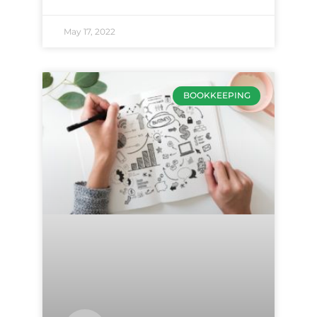
May 17, 2022
BOOKKEEPING