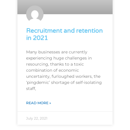
Recruitment and retention
in 2021
Many businesses are currently
experiencing huge challenges in
resourcing, thanks to a toxic
combination of economic
uncertainty, furloughed workers, the
‘pingdemic’ shortage of self-isolating
staff,
READ MORE »
July 22, 2021