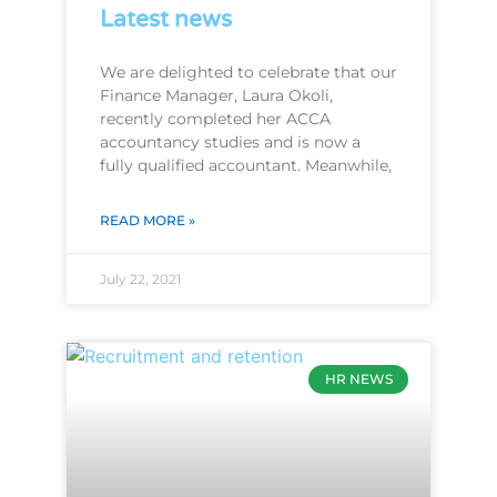
Latest news
We are delighted to celebrate that our
Finance Manager, Laura Okoli,
recently completed her ACCA
accountancy studies and is now a
fully qualified accountant. Meanwhile,
READ MORE »
July 22, 2021
HR NEWS