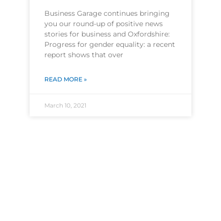
Business Garage continues bringing
you our round-up of positive news
stories for business and Oxfordshire:
Progress for gender equality: a recent
report shows that over
READ MORE »
March 10, 2021