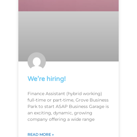
We’re hiring!
Finance Assistant (hybrid working)
full-time or part-time, Grove Business
Park to start ASAP Business Garage is
an exciting, dynamic, growing
company offering a wide range
READ MORE »