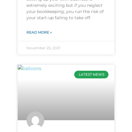
extremely exciting but if you neglect
your bookkeeping, you run the risk of
your start-up failing to take off.
READ MORE »
November 25, 2021
LATEST NEWS