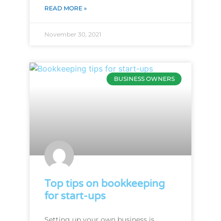
READ MORE »
November 30, 2021
BUSINESS OWNERS
Top tips on bookkeeping
for start-ups
Setting up your own business is