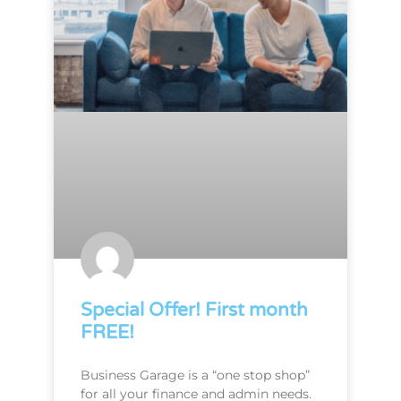
Special Offer! First month
FREE!
Business Garage is a “one stop shop”
for all your finance and admin needs.