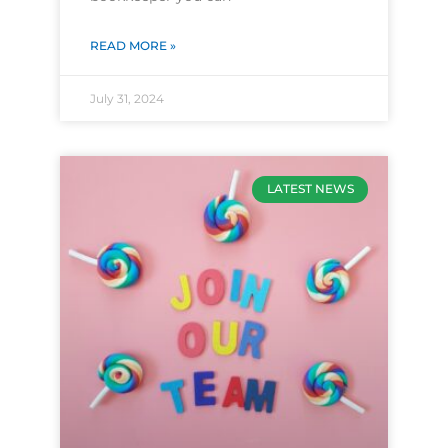
READ MORE »
July 31, 2024
LATEST NEWS